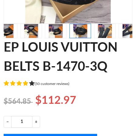
EP LOUIS VUITTON
BELTS B-1470-3Q
(50 customer reviews)
$112.97
$564.85
−
+