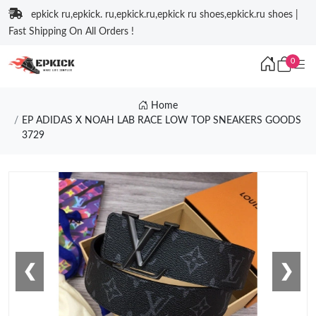
epkick ru,epkick. ru,epkick.ru,epkick ru shoes,epkick.ru shoes |
Fast Shipping On All Orders !
0
Home
EP ADIDAS X NOAH LAB RACE LOW TOP SNEAKERS GOODS
3729
❮
❯