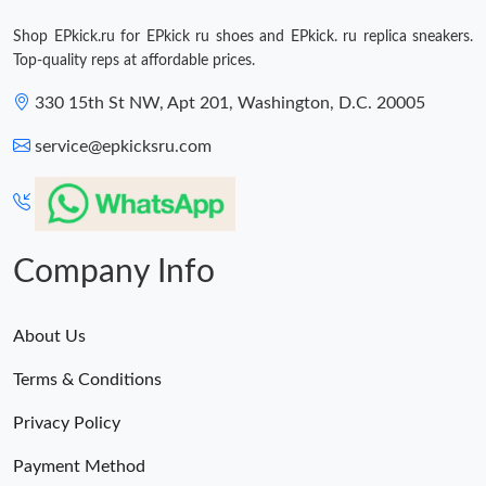
Shop EPkick.ru for EPkick ru shoes and EPkick. ru replica sneakers.
Top-quality reps at affordable prices.
330 15th St NW, Apt 201, Washington, D.C. 20005
service@epkicksru.com
Company Info
About Us
Terms & Conditions
Privacy Policy
Payment Method