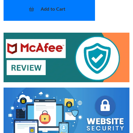
Add to Cart