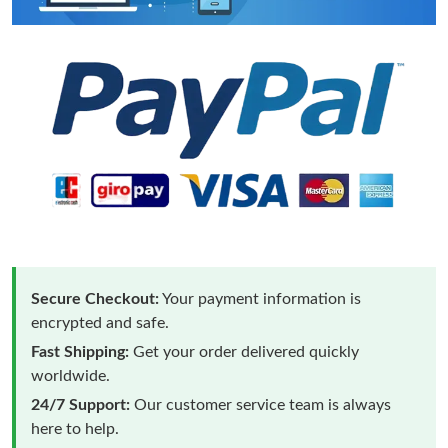
Secure Checkout:
Your payment information is
encrypted and safe.
Fast Shipping:
Get your order delivered quickly
worldwide.
24/7 Support:
Our customer service team is always
here to help.