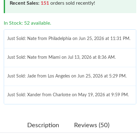
Recent Sales:
151
orders sold recently!
In Stock: 52 available.
Just Sold: Nate from Philadelphia on Jun 25, 2026 at 11:31 PM.
Just Sold: Nate from Miami on Jul 13, 2026 at 8:36 AM.
Just Sold: Jade from Los Angeles on Jun 25, 2026 at 5:29 PM.
Just Sold: Xander from Charlotte on May 19, 2026 at 9:59 PM.
Just Sold: Diana from Cleveland on Jul 03, 2026 at 2:08 PM.
Description
Reviews (50)
Just Sold: Ethan from Charlotte on Jul 30, 2026 at 10:42 AM.