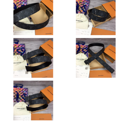
Just Sold: Bob from Columbus on Jun 14, 2026 at 8:03 AM.
Just Sold: Xander from Washington, D.C. on Jul 05, 2026 at 3:31
PM.
Just Sold: Olivia from Charlotte on Jul 13, 2026 at 6:49 PM.
Just Sold: Jade from Cleveland on Jun 02, 2026 at 8:40 AM.
Just Sold: Ella from Hong Kong on May 23, 2026 at 1:17 PM.
Just Sold: Diana from Dallas on Jul 18, 2026 at 8:21 AM.
Just Sold: Ella from New York on Aug 06, 2026 at 12:25 PM.
Just Sold: Nate from Philadelphia on Jun 25, 2026 at 11:31 PM.