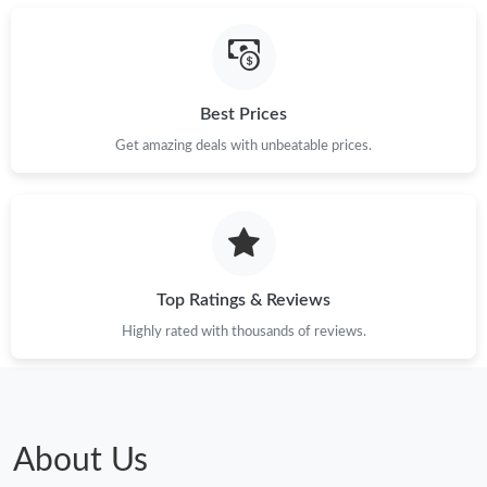
Just Sold: Jade from Cleveland on Jun 02, 2026 at 8:40 AM.
Best Prices
Just Sold: Ella from Hong Kong on May 23, 2026 at 1:17 PM.
Get amazing deals with unbeatable prices.
Just Sold: Diana from Dallas on Jul 18, 2026 at 8:21 AM.
Just Sold: Ella from New York on Aug 06, 2026 at 12:25 PM.
Top Ratings & Reviews
Highly rated with thousands of reviews.
About Us