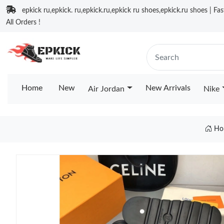
epkick ru,epkick. ru,epkick.ru,epkick ru shoes,epkick.ru shoes | Fa
All Orders !
Home
New
New Arrivals
Air Jordan
Nike
Ho