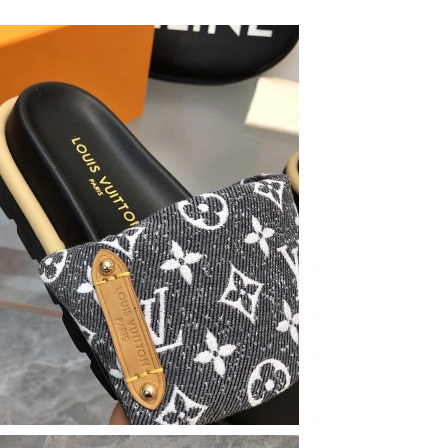
26 at 8:42 PM.
 at 10:39 AM.
 at 9:25 AM.
6 at 4:06 PM.
26 at 6:46 PM.
n 10, 2026 at 10:20 AM.
at 7:38 PM.
at 6:53 PM.
at 11:33 AM.
2026 at 7:07 PM.
26 at 2:45 PM.