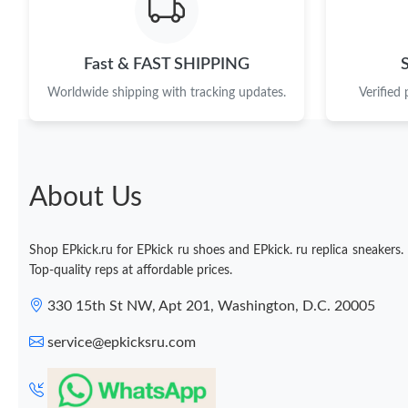
Fast & FAST SHIPPING
Worldwide shipping with tracking updates.
Verified
About Us
Shop EPkick.ru for EPkick ru shoes and EPkick. ru replica sneakers.
Top-quality reps at affordable prices.
330 15th St NW, Apt 201, Washington, D.C. 20005
service@epkicksru.com