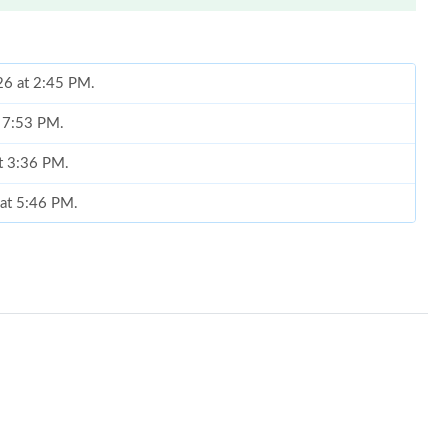
26 at 2:45 PM.
t 7:53 PM.
at 3:36 PM.
 at 5:46 PM.
, 2026 at 5:30 PM.
2026 at 9:44 PM.
2026 at 1:36 PM.
26 at 8:22 AM.
at 9:03 AM.
6 at 4:46 PM.