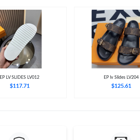
EP LV SLIDES LV012
EP lv Slides LV204
$117.71
$125.61