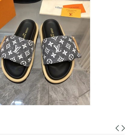
 at 9:25 AM.
6 at 4:06 PM.
26 at 6:46 PM.
n 10, 2026 at 10:20 AM.
at 7:38 PM.
at 6:53 PM.
at 11:33 AM.
2026 at 7:07 PM.