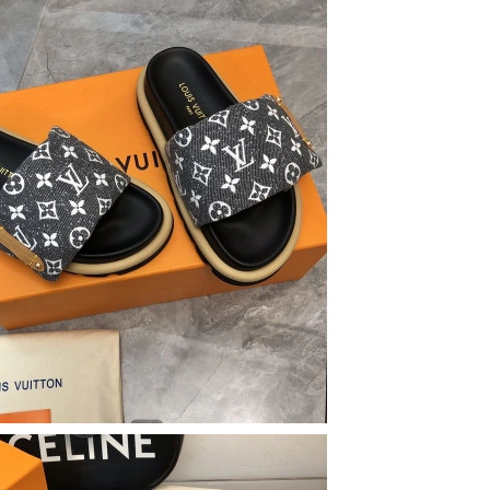
t 7:53 PM.
at 3:36 PM.
 at 5:46 PM.
, 2026 at 5:30 PM.
2026 at 9:44 PM.
2026 at 1:36 PM.
26 at 8:22 AM.
at 9:03 AM.
6 at 4:46 PM.
26 at 8:42 PM.
 at 10:39 AM.