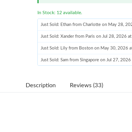
In Stock: 12 available.
Just Sold: Ethan from Charlotte on May 28, 20
Just Sold: Xander from Paris on Jul 28, 2026 a
Just Sold: Lily from Boston on May 30, 2026 
Just Sold: Sam from Singapore on Jul 27, 2026
Just Sold: Diana from San Francisco on May 21
Just Sold: Grace from Los Angeles on Jun 27, 
Description
Reviews (33)
Just Sold: Kyle from San Francisco on Jul 14, 
Just Sold: Olivia from Charlotte on Aug 01, 20
Just Sold: Nina from Detroit on Jun 06, 2026 
Just Sold: Hannah from Orlando on Jul 18, 202