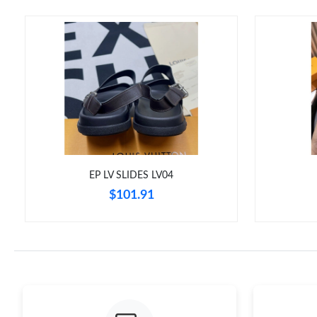
EP LV SLIDES LV04
$101.91