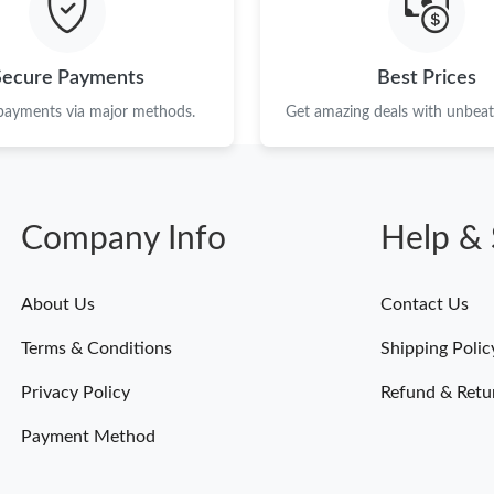
Secure Payments
Best Prices
 payments via major methods.
Get amazing deals with unbeata
Company Info
Help & 
About Us
Contact Us
Terms & Conditions
Shipping Polic
Privacy Policy
Refund & Retu
Payment Method