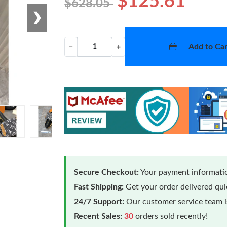
$125.61
$628.05
❯
Add to Car
−
+
Secure Checkout:
Your payment informatio
Fast Shipping:
Get your order delivered qu
24/7 Support:
Our customer service team is
Recent Sales:
30
orders sold recently!