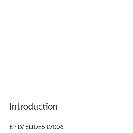
Introduction
EP LV SLIDES LV006