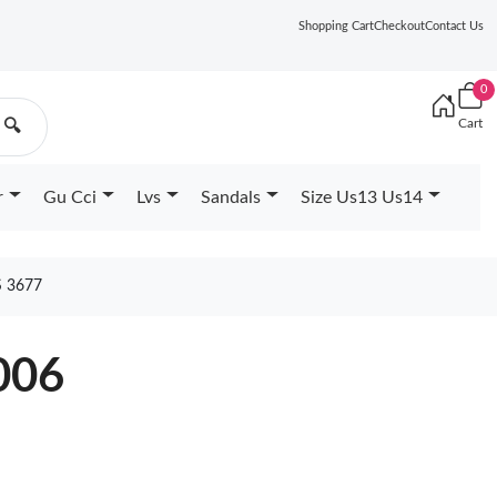
Shopping Cart
Checkout
Contact Us
0
Cart
🔍
r
Gu Cci
Lvs
Sandals
Size Us13 Us14
 3677
006