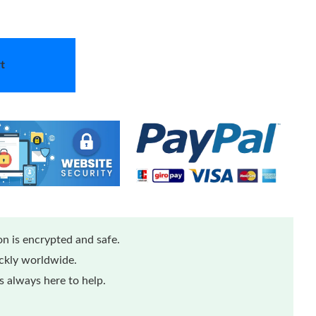
t
n is encrypted and safe.
ickly worldwide.
 always here to help.