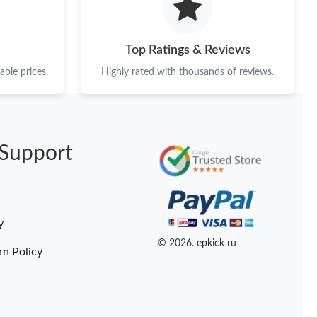
Top Ratings & Reviews
ble prices.
Highly rated with thousands of reviews.
Support
y
© 2026. epkick ru
rn Policy