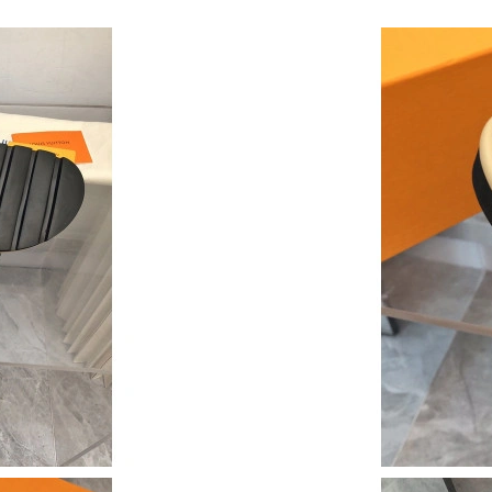
Just Sold: Sam from Philadelphia on Jul 13, 20
Just Sold: Ethan from Sydney on Jun 29, 2026
Just Sold: Jade from Nashville on Jul 08, 2026
Just Sold: Lily from Cleveland on Aug 01, 202
Just Sold: Sam from Minneapolis on Jul 09, 20
Just Sold: Grace from Washington, D.C. on Ju
Just Sold: Kyle from Phoenix on Jun 22, 2026 
Just Sold: Ella from Phoenix on May 14, 2026 
Just Sold: Ella from London on May 28, 2026 
Just Sold: Quinn from Hong Kong on May 11, 
Just Sold: Ethan from Charlotte on May 28, 20