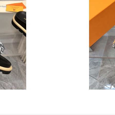
Just Sold: Jade from Nashville on Jul 08, 2026
Just Sold: Lily from Cleveland on Aug 01, 202
Just Sold: Sam from Minneapolis on Jul 09, 20
Just Sold: Grace from Washington, D.C. on Ju
Just Sold: Kyle from Phoenix on Jun 22, 2026 
Just Sold: Ella from Phoenix on May 14, 2026 
Just Sold: Ella from London on May 28, 2026 
Just Sold: Quinn from Hong Kong on May 11, 