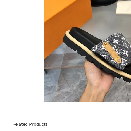
Related Products