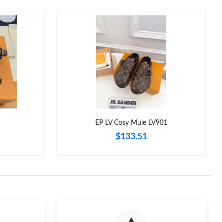
EP LV Cosy Mule LV901
$133.51