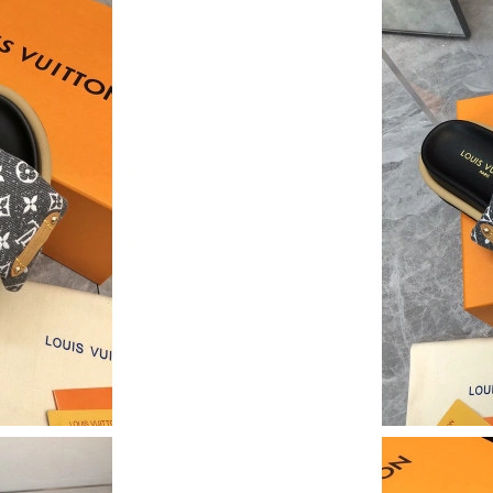
Just Sold: Xander from Paris on Jul 28, 2026 a
Just Sold: Lily from Boston on May 30, 2026 
Just Sold: Sam from Singapore on Jul 27, 2026
Just Sold: Diana from San Francisco on May 21
Just Sold: Grace from Los Angeles on Jun 27, 
Just Sold: Kyle from San Francisco on Jul 14, 
Just Sold: Olivia from Charlotte on Aug 01, 20
Just Sold: Nina from Detroit on Jun 06, 2026 
Just Sold: Hannah from Orlando on Jul 18, 202
Just Sold: Sam from Philadelphia on Jul 13, 20
Just Sold: Ethan from Sydney on Jun 29, 2026