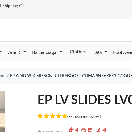
st Shipping On
Clothes
Ami Ri
Ba Lenciaga
Di0r
Footwea
me
EP ADIDAS X MISSONI ULTRABOOST CLIMA SNEAKERS GOODS
EP LV SLIDES LV
(33 customer reviews)