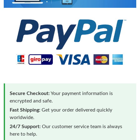
Secure Checkout:
Your payment information is
encrypted and safe.
Fast Shipping:
Get your order delivered quickly
worldwide.
24/7 Support:
Our customer service team is always
here to help.