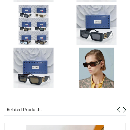
Just Sold: Peter from Detroit on Jun 25, 2026 at 9:33 AM.
Just Sold: Jack from Miami on Jun 14, 2026 at 11:32 AM.
Just Sold: Ella from Houston on Jul 30, 2026 at 9:31 PM.
Just Sold: Megan from Dallas on Jun 23, 2026 at 9:36 AM.
Just Sold: Lily from San Jose on May 22, 2026 at 8:52 PM.
Just Sold: Kyle from Kansas City on Jun 28, 2026 at 4:00 PM.
Related Products
Just Sold: Jade from San Francisco on Jul 06, 2026 at 11:59 AM.