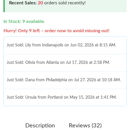
Recent Sales:
20
orders sold recently!
In Stock: 9 available.
Hurry! Only 9 left – order now to avoid missing out!
Just Sold: Lily from Indianapolis on Jun 02, 2026 at 8:15 AM.
Just Sold: Olivia from Atlanta on Jul 17, 2026 at 2:58 PM.
Just Sold: Dana from Philadelphia on Jul 27, 2026 at 10:18 AM.
Just Sold: Ursula from Portland on May 15, 2026 at 1:41 PM.
Just Sold: Nate from Charlotte on Jun 07, 2026 at 10:27 AM.
Description
Reviews (32)