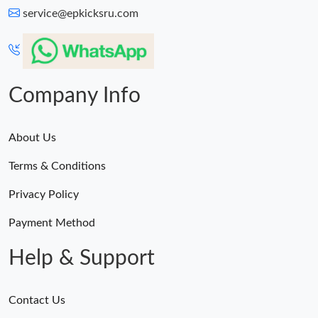
service@epkicksru.com
Company Info
About Us
Terms & Conditions
Privacy Policy
Payment Method
Help & Support
Contact Us