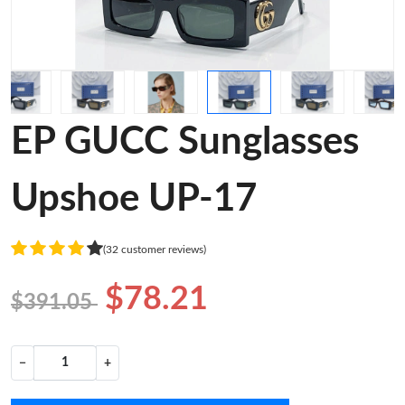
EP GUCC Sunglasses
Upshoe UP-17
(32 customer reviews)
$78.21
$391.05
−
+