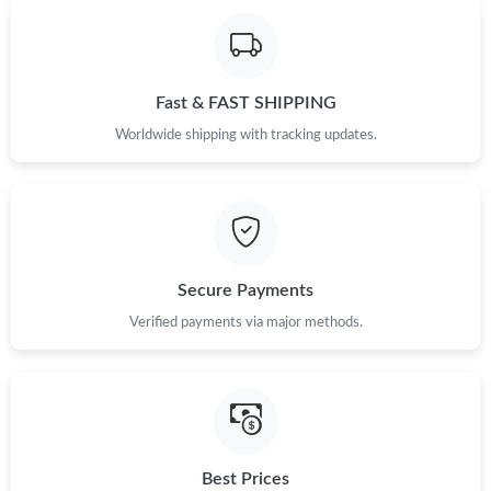
Just Sold: Ella from Los Angeles on Aug 06, 2026 at 9:07 AM.
Fast & FAST SHIPPING
Just Sold: Rachel from Kansas City on Aug 04, 2026 at 3:06 PM.
Worldwide shipping with tracking updates.
Just Sold: Peter from Portland on Jul 25, 2026 at 5:19 PM.
Just Sold: Xander from Berlin on Jul 23, 2026 at 2:23 PM.
Secure Payments
Just Sold: Ursula from Detroit on Jul 22, 2026 at 10:17 PM.
Verified payments via major methods.
Just Sold: Peter from Detroit on Jun 25, 2026 at 9:33 AM.
Just Sold: Jack from Miami on Jun 14, 2026 at 11:32 AM.
Best Prices