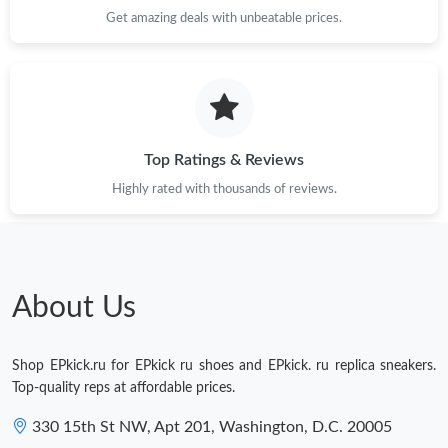
Just Sold: Ella from Houston on Jul 30, 2026 at 9:31 PM.
Get amazing deals with unbeatable prices.
Just Sold: Megan from Dallas on Jun 23, 2026 at 9:36 AM.
Just Sold: Lily from San Jose on May 22, 2026 at 8:52 PM.
Top Ratings & Reviews
Highly rated with thousands of reviews.
Just Sold: Kyle from Kansas City on Jun 28, 2026 at 4:00 PM.
Just Sold: Jade from San Francisco on Jul 06, 2026 at 11:59 AM.
About Us
Shop EPkick.ru for EPkick ru shoes and EPkick. ru replica sneakers.
Top-quality reps at affordable prices.
330 15th St NW, Apt 201, Washington, D.C. 20005