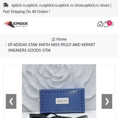
epkick ru,epkick. ru,epkick.ru,epkick ru shoes,epkick.ru shoes |
Fast Shipping On All Orders !
0
Home
EP ADIDAS STAN SMITH MISS PIGGY AND KERMIT
SNEAKERS GOODS 3706
❮
❯