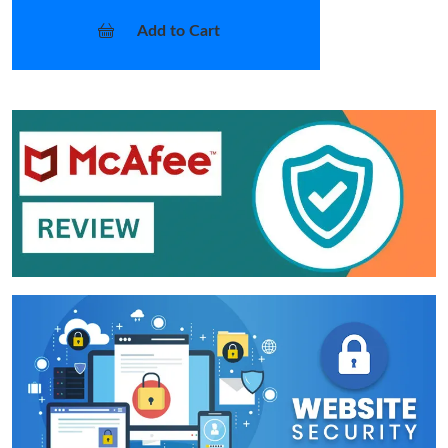
Add to Cart