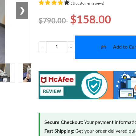
(32 customer reviews)
❯
$158.00
$790.00
Add to Car
−
+
Secure Checkout:
Your payment informatio
Fast Shipping:
Get your order delivered qu