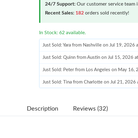
24/7 Support:
Our customer service team is
Recent Sales:
182
orders sold recently!
In Stock: 62 available.
Just Sold: Yara from Nashville on Jul 19, 2026
Just Sold: Quinn from Austin on Jul 15, 2026 
Just Sold: Peter from Los Angeles on May 16,
Just Sold: Tina from Charlotte on Jul 21, 2026
Just Sold: Hannah from Atlanta on May 22, 20
Just Sold: Wendy from Toronto on May 10, 20
Description
Reviews (32)
Just Sold: George from Miami on Aug 03, 202
Just Sold: Nina from Mexico City on Aug 06, 