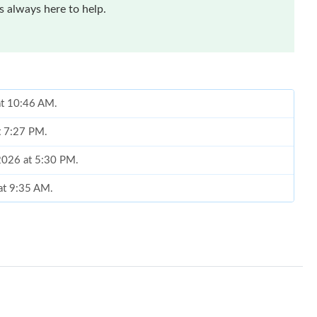
 always here to help.
 at 10:46 AM.
at 7:27 PM.
 2026 at 5:30 PM.
 at 9:35 AM.
26 at 12:00 PM.
26 at 1:20 PM.
6 at 10:55 PM.
2026 at 12:50 PM.