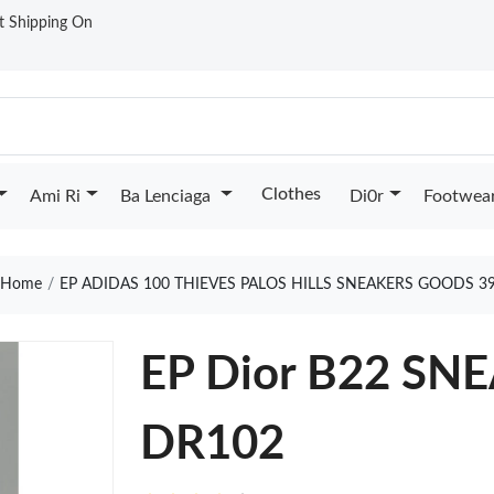
st Shipping On
Clothes
Ami Ri
Ba Lenciaga
Di0r
Footwea
Home
EP ADIDAS 100 THIEVES PALOS HILLS SNEAKERS GOODS 3
EP Dior B22 SN
DR102