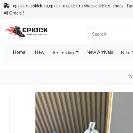
epkick ru,epkick. ru,epkick.ru,epkick ru shoes,epkick.ru shoes | Fa
All Orders !
Home
New
New Arrivals
Air Jordan
Nike