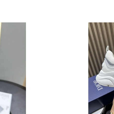
Just Sold: Ethan from San Diego on May 28, 2
Just Sold: Kyle from Sacramento on Jun 11, 20
Just Sold: Sam from Kansas City on Jun 18, 20
Just Sold: Paul from Los Angeles on Jul 07, 20
Just Sold: Peter from Orlando on May 31, 202
Just Sold: Isaac from Houston on Jul 06, 2026
Just Sold: Adam from Orlando on May 09, 202
Just Sold: Chris from Denver on Jun 30, 2026 
Just Sold: Liam from Paris on Jun 25, 2026 at 
Just Sold: Ian from Mexico City on Jun 24, 20
Just Sold: Chris from Philadelphia on May 14,