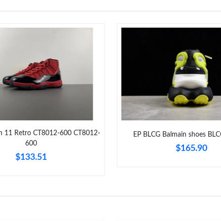
an 11 Retro CT8012-600 CT8012-
EP BLCG Balmain shoes BL
600
$165.90
$133.51