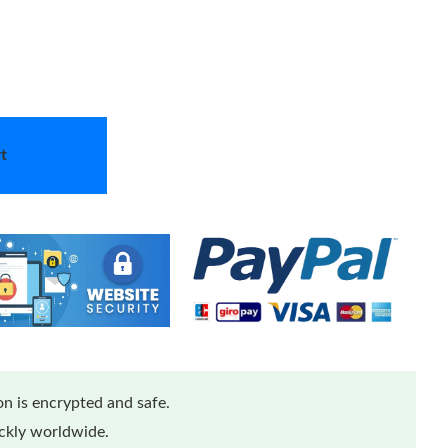
t
n is encrypted and safe.
ickly worldwide.