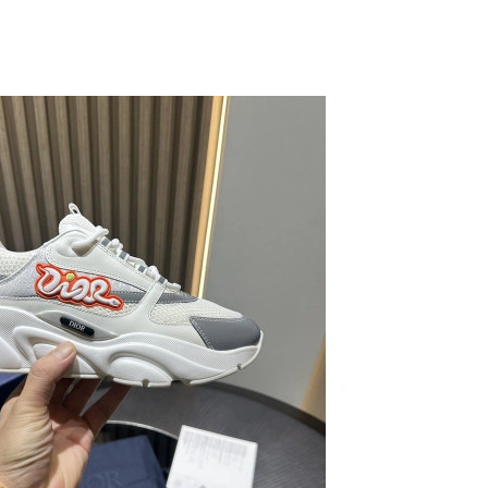
026 at 5:40 PM.
26 at 1:58 PM.
26 at 8:37 AM.
26 at 3:10 PM.
6 at 9:38 AM.
 at 12:54 PM.
6 at 2:27 PM.
at 10:01 AM.
4:18 PM.
26 at 8:37 AM.
 2026 at 5:55 PM.