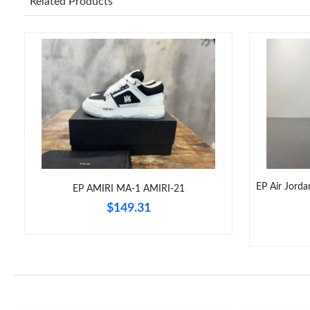
Related Products
EP Air Jord
EP AMIRI MA-1 AMIRI-21
$149.31