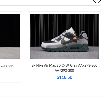
EP Nike Air Max 90 O-W Grey AA7293-300
CG--00215
AA7293-300
$118.50