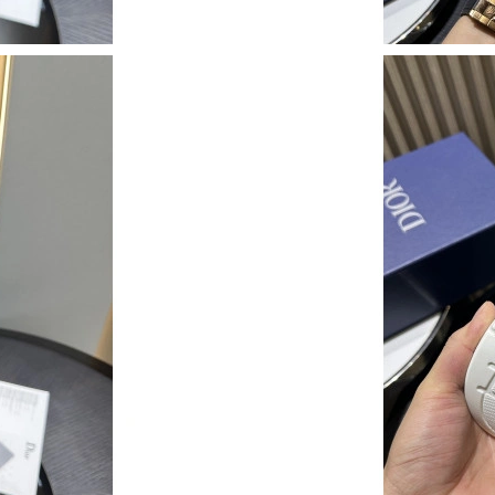
Just Sold: Chris from Denver on Jun 24, 2026 
Just Sold: Yara from Nashville on Jul 19, 2026
Just Sold: Quinn from Austin on Jul 15, 2026 
Just Sold: Peter from Los Angeles on May 16,
Just Sold: Tina from Charlotte on Jul 21, 2026
Just Sold: Hannah from Atlanta on May 22, 20
Just Sold: Wendy from Toronto on May 10, 20
Just Sold: George from Miami on Aug 03, 202
Just Sold: Nina from Mexico City on Aug 06, 
Just Sold: Ethan from San Diego on May 28, 2
Just Sold: Kyle from Sacramento on Jun 11, 20