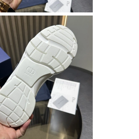
at 12:34 PM.
 at 10:46 AM.
at 7:27 PM.
 2026 at 5:30 PM.
 at 9:35 AM.
26 at 12:00 PM.
26 at 1:20 PM.
6 at 10:55 PM.
2026 at 12:50 PM.
026 at 5:40 PM.
26 at 1:58 PM.