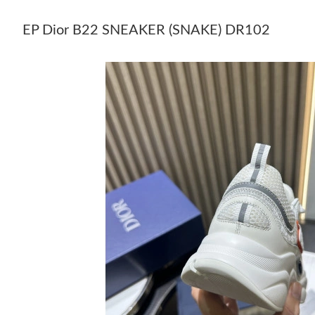
EP Dior B22 SNEAKER (SNAKE) DR102