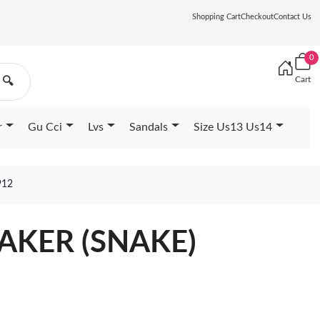
Shopping Cart
Checkout
Contact Us
0
Cart
🔍
r
Gu Cci
Lvs
Sandals
Size Us13 Us14
912
EAKER (SNAKE)