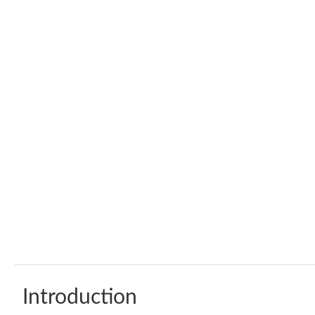
Introduction