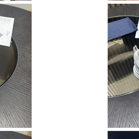
Just Sold: Sam from Kansas City on Jun 18, 20
Just Sold: Paul from Los Angeles on Jul 07, 20
Just Sold: Peter from Orlando on May 31, 202
Just Sold: Isaac from Houston on Jul 06, 2026
Just Sold: Adam from Orlando on May 09, 202
Just Sold: Chris from Denver on Jun 30, 2026 
Just Sold: Liam from Paris on Jun 25, 2026 at 
Just Sold: Ian from Mexico City on Jun 24, 20
Just Sold: Chris from Philadelphia on May 14,
Just Sold: Chris from Denver on Jun 24, 2026 