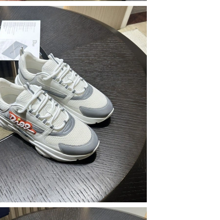
26 at 8:37 AM.
26 at 3:10 PM.
6 at 9:38 AM.
 at 12:54 PM.
6 at 2:27 PM.
at 10:01 AM.
4:18 PM.
26 at 8:37 AM.
 2026 at 5:55 PM.
at 12:34 PM.