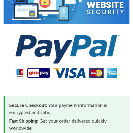
Secure Checkout:
Your payment information is
encrypted and safe.
Fast Shipping:
Get your order delivered quickly
worldwide.