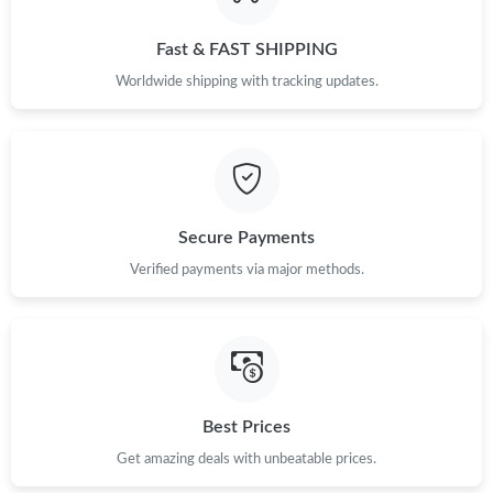
Just Sold: Grace from Cleveland on Aug 07, 2026 at 10:15 AM.
Fast & FAST SHIPPING
Just Sold: Hannah from Houston on May 28, 2026 at 3:17 PM.
Worldwide shipping with tracking updates.
Just Sold: Isaac from Orlando on May 27, 2026 at 2:09 PM.
Just Sold: Jade from London on Jul 30, 2026 at 8:16 AM.
Secure Payments
Just Sold: Adam from Kansas City on Jun 29, 2026 at 5:14 PM.
Verified payments via major methods.
Just Sold: Nina from London on May 14, 2026 at 12:22 PM.
Just Sold: Dana from Orlando on Jun 10, 2026 at 9:32 PM.
Best Prices
Get amazing deals with unbeatable prices.
Just Sold: Peter from Nashville on Jul 14, 2026 at 1:00 PM.