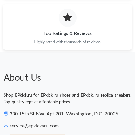
Just Sold: Isaac from Salt Lake City on Jun 07, 2026 at 8:09 PM.
Just Sold: Helen from Toronto on Jul 09, 2026 at 10:48 PM.
Top Ratings & Reviews
Highly rated with thousands of reviews.
Just Sold: Liam from Cleveland on Jun 23, 2026 at 9:58 PM.
Just Sold: Isaac from Portland on May 27, 2026 at 8:49 AM.
About Us
Just Sold: Tina from Austin on Aug 05, 2026 at 4:32 PM.
Shop EPkick.ru for EPkick ru shoes and EPkick. ru replica sneakers.
Just Sold: Megan from Tokyo on Jun 17, 2026 at 11:22 AM.
Top-quality reps at affordable prices.
330 15th St NW, Apt 201, Washington, D.C. 20005
Just Sold: Milo from Los Angeles on Aug 03, 2026 at 1:13 PM.
service@epkicksru.com