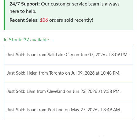
24/7 Support:
Our customer service team is always
here to help.
Recent Sales:
106
orders sold recently!
In Stock: 37 available.
Just Sold: Isaac from Salt Lake City on Jun 07, 2026 at 8:09 PM.
Just Sold: Helen from Toronto on Jul 09, 2026 at 10:48 PM.
Just Sold: Liam from Cleveland on Jun 23, 2026 at 9:58 PM.
Just Sold: Isaac from Portland on May 27, 2026 at 8:49 AM.
Just Sold: Tina from Austin on Aug 05, 2026 at 4:32 PM.