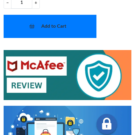
−
+
Add to Cart