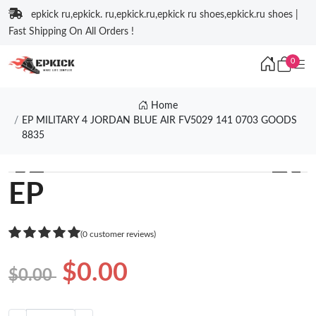
epkick ru,epkick. ru,epkick.ru,epkick ru shoes,epkick.ru shoes |
Fast Shipping On All Orders !
0
Home
EP MILITARY 4 JORDAN BLUE AIR FV5029 141 0703 GOODS
8835
❮
❯
EP
(0 customer reviews)
$0.00
$0.00