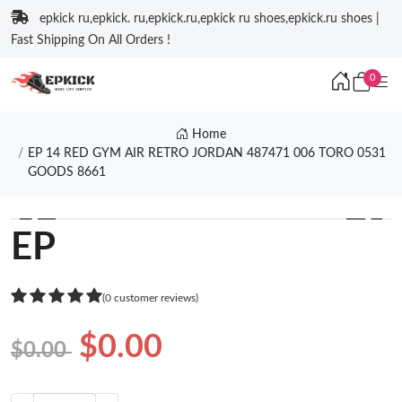
epkick ru,epkick. ru,epkick.ru,epkick ru shoes,epkick.ru shoes |
Fast Shipping On All Orders !
0
Home
EP 14 RED GYM AIR RETRO JORDAN 487471 006 TORO 0531
GOODS 8661
❮
❯
EP
(0 customer reviews)
$0.00
$0.00