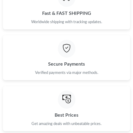
Just Sold: Dana from Paris on Jun 21, 2026 at 8:27 PM.
Fast & FAST SHIPPING
Just Sold: Paul from Berlin on Jun 09, 2026 at 3:33 PM.
Worldwide shipping with tracking updates.
Just Sold: Diana from Columbus on May 30, 2026 at 9:29 AM.
Just Sold: Sam from San Jose on Aug 07, 2026 at 7:27 PM.
Secure Payments
Just Sold: Chris from Washington, D.C. on Jul 06, 2026 at 7:37
Verified payments via major methods.
PM.
Just Sold: Ethan from Las Vegas on Jun 12, 2026 at 10:22 PM.
Just Sold: Nina from Singapore on Jun 27, 2026 at 9:38 PM.
Best Prices
Get amazing deals with unbeatable prices.
Just Sold: Alice from Minneapolis on Jun 09, 2026 at 3:46 PM.