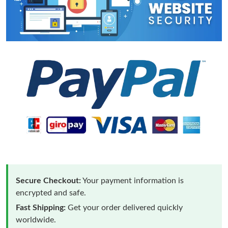
Secure Checkout:
Your payment information is
encrypted and safe.
Fast Shipping:
Get your order delivered quickly
worldwide.