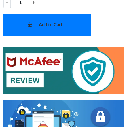
−
+
Add to Cart