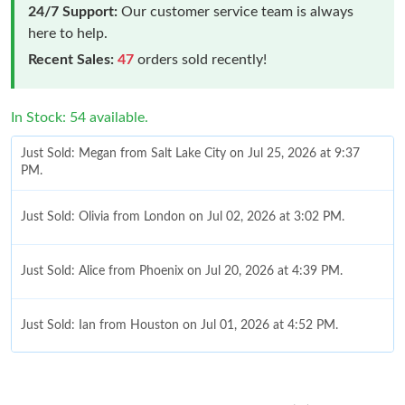
24/7 Support:
Our customer service team is always
here to help.
Recent Sales:
47
orders sold recently!
In Stock: 54 available.
Just Sold: Megan from Salt Lake City on Jul 25, 2026 at 9:37
PM.
Just Sold: Olivia from London on Jul 02, 2026 at 3:02 PM.
Just Sold: Alice from Phoenix on Jul 20, 2026 at 4:39 PM.
Just Sold: Ian from Houston on Jul 01, 2026 at 4:52 PM.
Just Sold: Xander from San Francisco on Jun 19, 2026 at 8:19
PM.