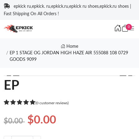
epkick ru,epkick. ru,epkick.ru,epkick ru shoes,epkick.ru shoes |
Fast Shipping On All Orders !
0
Home
EP 1 STAGE OG JORDAN HIGH HAZE AIR 555088 108 0729
GOODS 9099
❮
❯
EP
(0 customer reviews)
$0.00
$0.00