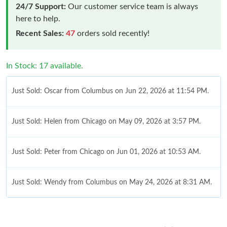
24/7 Support:
Our customer service team is always
here to help.
Recent Sales:
47
orders sold recently!
In Stock: 17 available.
Just Sold: Oscar from Columbus on Jun 22, 2026 at 11:54 PM.
Just Sold: Helen from Chicago on May 09, 2026 at 3:57 PM.
Just Sold: Peter from Chicago on Jun 01, 2026 at 10:53 AM.
Just Sold: Wendy from Columbus on May 24, 2026 at 8:31 AM.
Just Sold: Yara from Los Angeles on Jun 30, 2026 at 4:30 PM.