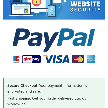
Secure Checkout:
Your payment information is
encrypted and safe.
Fast Shipping:
Get your order delivered quickly
worldwide.