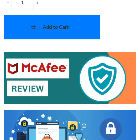
−
+
Add to Cart