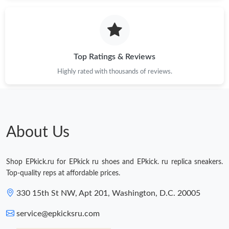
Just Sold: Oscar from Columbus on Jun 22, 2026 at 11:54 PM.
Just Sold: Helen from Chicago on May 09, 2026 at 3:57 PM.
Top Ratings & Reviews
Highly rated with thousands of reviews.
Just Sold: Peter from Chicago on Jun 01, 2026 at 10:53 AM.
Just Sold: Wendy from Columbus on May 24, 2026 at 8:31 AM.
About Us
Just Sold: Yara from Los Angeles on Jun 30, 2026 at 4:30 PM.
Shop EPkick.ru for EPkick ru shoes and EPkick. ru replica sneakers.
Just Sold: Ella from Toronto on Jul 18, 2026 at 2:15 PM.
Top-quality reps at affordable prices.
330 15th St NW, Apt 201, Washington, D.C. 20005
Just Sold: Hannah from Berlin on Jul 09, 2026 at 11:32 PM.
service@epkicksru.com