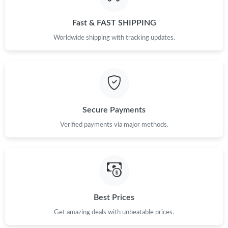
PM.
Fast & FAST SHIPPING
Just Sold: Nate from Paris on May 31, 2026 at 10:27 AM.
Worldwide shipping with tracking updates.
Just Sold: Milo from Boston on Jun 05, 2026 at 2:27 PM.
Just Sold: Nina from Hong Kong on May 21, 2026 at 11:06 PM.
Secure Payments
Just Sold: Becky from Atlanta on Jul 22, 2026 at 7:19 PM.
Verified payments via major methods.
Just Sold: Olivia from Hong Kong on Jul 03, 2026 at 3:23 PM.
Just Sold: George from Detroit on Jun 26, 2026 at 10:20 PM.
Best Prices
Get amazing deals with unbeatable prices.
Just Sold: Tina from Cleveland on Jul 31, 2026 at 12:37 PM.