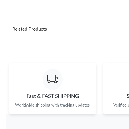
Related Products
Fast & FAST SHIPPING
Worldwide shipping with tracking updates.
Verified