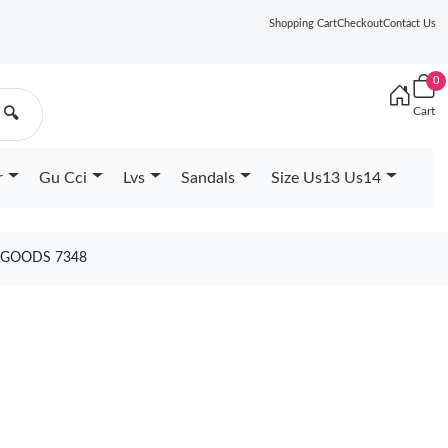
Shopping Cart
Checkout
Contact Us
0
Cart
🔍
r
Gu Cci
Lvs
Sandals
Size Us13 Us14
1 GOODS 7348