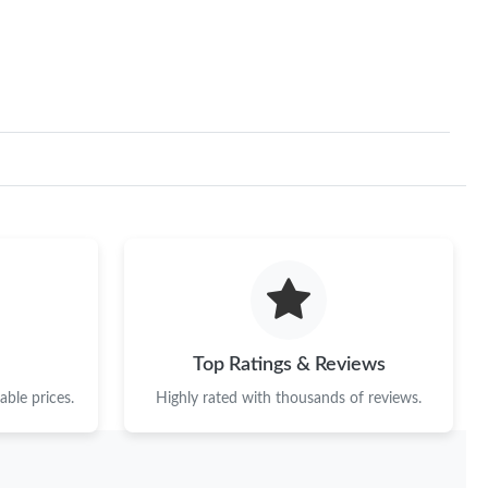
t 2:02 PM.
at 4:58 PM.
 at 6:45 PM.
n 12, 2026 at 10:15 PM.
26 at 4:18 PM.
 at 3:05 PM.
 at 10:12 PM.
 at 10:55 AM.
Top Ratings & Reviews
at 12:57 PM.
ble prices.
Highly rated with thousands of reviews.
 2026 at 11:30 PM.
 2026 at 12:58 PM.