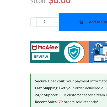
$0.00
$0.00
Add to Car
−
+
Secure Checkout:
Your payment informatio
Fast Shipping:
Get your order delivered qu
24/7 Support:
Our customer service team is
Recent Sales:
79
orders sold recently!