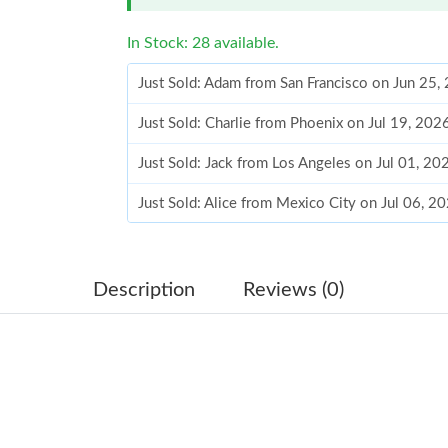
In Stock: 28 available.
Just Sold: Adam from San Francisco on Jun 25,
Just Sold: Charlie from Phoenix on Jul 19, 20
Just Sold: Jack from Los Angeles on Jul 01, 20
Just Sold: Alice from Mexico City on Jul 06, 2
Just Sold: Ian from San Francisco on May 30, 
Just Sold: Megan from Washington, D.C. on M
Description
Reviews (0)
Just Sold: Jade from Orlando on Jul 18, 2026 
Just Sold: George from Seattle on Jul 05, 2026
Just Sold: George from Berlin on Jul 06, 2026
Just Sold: Bob from Charlotte on Jul 09, 2026