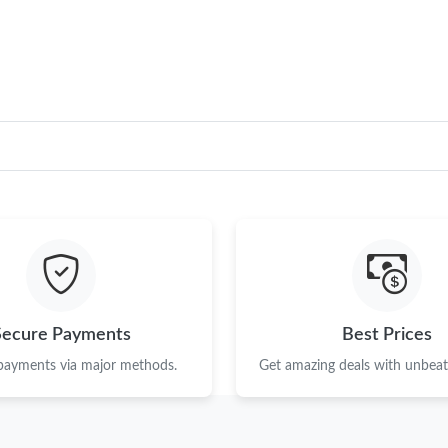
Just Sold: Quinn from Berlin on Jul 12, 2026 a
Just Sold: Ian from San Diego on Jul 29, 2026 
Just Sold: Ella from Las Vegas on Jun 23, 2026
Just Sold: Helen from Washington, D.C. on Ju
Just Sold: Wendy from San Jose on Jun 25, 20
Just Sold: Tina from Houston on Aug 01, 2026
Just Sold: Jade from New York on Jul 24, 2026
Just Sold: Vince from Orlando on Jul 28, 2026
Secure Payments
Best Prices
Just Sold: Ella from Phoenix on Jun 17, 2026 
 payments via major methods.
Get amazing deals with unbeata
Just Sold: Fiona from Philadelphia on May 12,
Just Sold: Adam from San Francisco on Jun 25,