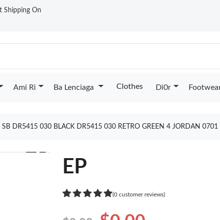
st Shipping On
Clothes
Ami Ri
Ba Lenciaga
Di0r
Footwea
P SB DR5415 030 BLACK DR5415 030 RETRO GREEN 4 JORDAN 070
❯
EP
(0 customer reviews)