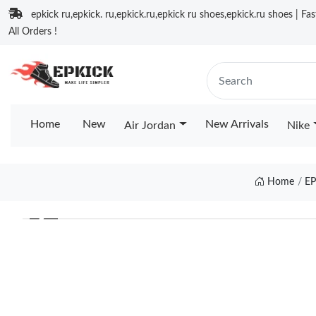
epkick ru,epkick. ru,epkick.ru,epkick ru shoes,epkick.ru shoes | Fa
All Orders !
Home
New
New Arrivals
Air Jordan
Nike
Home
E
❮