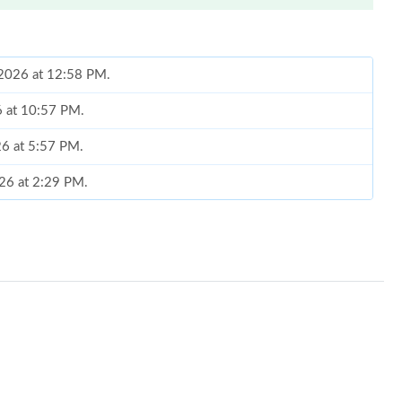
 2026 at 12:58 PM.
26 at 10:57 PM.
26 at 5:57 PM.
026 at 2:29 PM.
2026 at 8:42 PM.
ay 13, 2026 at 3:03 PM.
at 7:10 PM.
 at 6:33 PM.
 at 7:07 PM.
 at 2:15 PM.