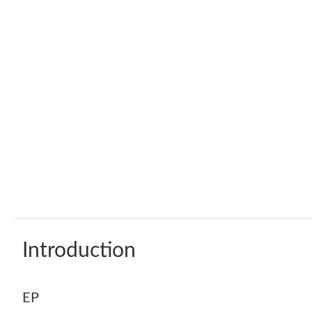
Introduction
EP