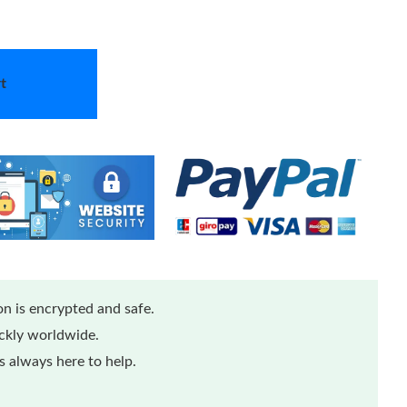
t
n is encrypted and safe.
ickly worldwide.
 always here to help.