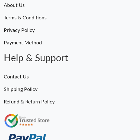
About Us
Terms & Conditions
Privacy Policy
Payment Method
Help & Support
Contact Us
Shipping Policy
Refund & Return Policy