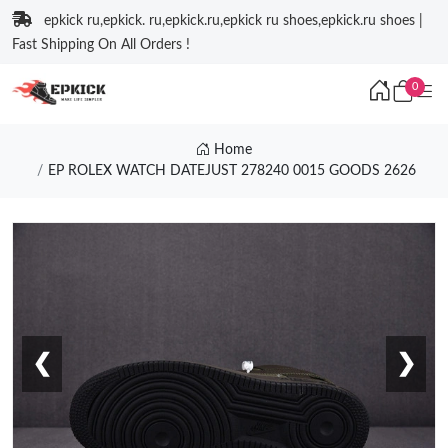
epkick ru,epkick. ru,epkick.ru,epkick ru shoes,epkick.ru shoes |
Fast Shipping On All Orders !
0
Home
EP ROLEX WATCH DATEJUST 278240 0015 GOODS 2626
❮
❯