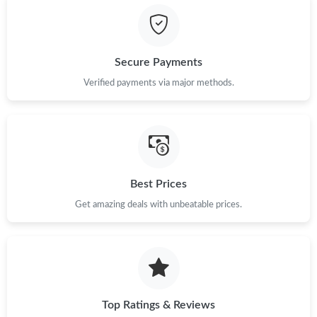
Secure Payments
Verified payments via major methods.
Best Prices
Get amazing deals with unbeatable prices.
Top Ratings & Reviews