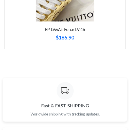
Just Sold: Bob from Toronto on May 14, 2026 at 9:41 PM.
EP LV&Air Force LV 46
Just Sold: Isaac from Atlanta on May 25, 2026 at 1:51 PM.
$165.90
Just Sold: Diana from Portland on Jun 22, 2026 at 11:59 PM.
Just Sold: Zane from Atlanta on Aug 07, 2026 at 8:15 AM.
Fast & FAST SHIPPING
Worldwide shipping with tracking updates.