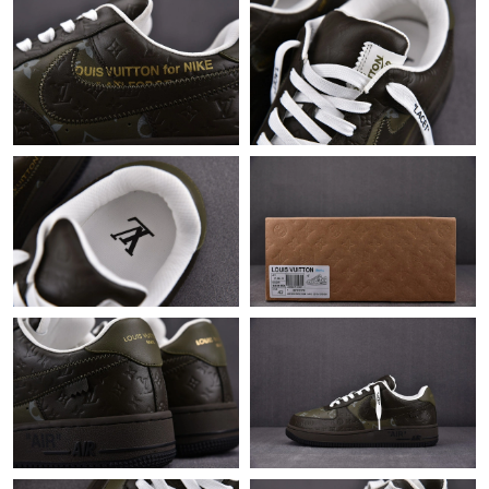
Just Sold: Dana from Boston on Jun 16, 2026 at 12:12 PM.
Just Sold: Vince from Dallas on May 12, 2026 at 9:45 AM.
Just Sold: Wendy from Paris on Jun 30, 2026 at 10:20 AM.
Just Sold: Bob from Toronto on May 14, 2026 at 9:41 PM.
Just Sold: Isaac from Atlanta on May 25, 2026 at 1:51 PM.
Just Sold: Diana from Portland on Jun 22, 2026 at 11:59 PM.
Just Sold: Zane from Atlanta on Aug 07, 2026 at 8:15 AM.
Just Sold: Becky from Detroit on Aug 01, 2026 at 4:14 PM.