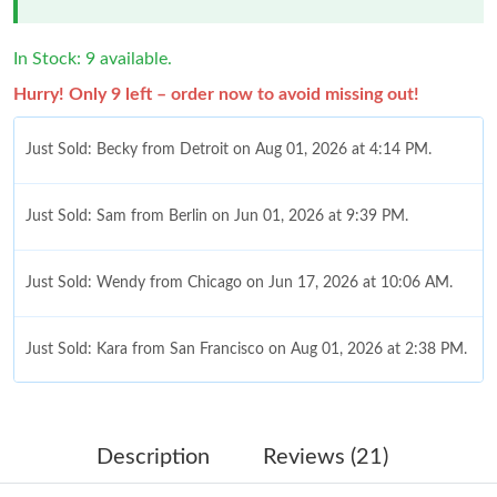
In Stock: 9 available.
Hurry! Only 9 left – order now to avoid missing out!
Just Sold: Becky from Detroit on Aug 01, 2026 at 4:14 PM.
Just Sold: Sam from Berlin on Jun 01, 2026 at 9:39 PM.
Just Sold: Wendy from Chicago on Jun 17, 2026 at 10:06 AM.
Just Sold: Kara from San Francisco on Aug 01, 2026 at 2:38 PM.
Just Sold: Paul from Indianapolis on May 27, 2026 at 9:42 PM.
Description
Reviews (21)
Just Sold: Kara from Mexico City on May 20, 2026 at 12:54 PM.