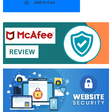
Add to Cart