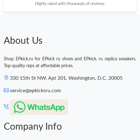
Highly rated with thousands of reviews.
About Us
Shop EPkick.ru for EPkick ru shoes and EPkick. ru replica sneakers.
Top-quality reps at affordable prices.
330 15th St NW, Apt 201, Washington, D.C. 20005
service@epkicksru.com
Company Info