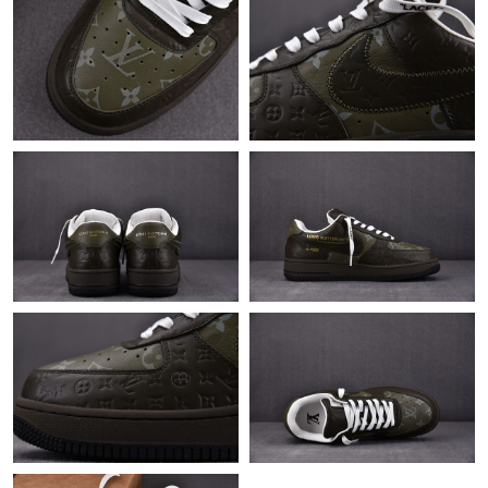
Just Sold: Sam from Berlin on Jun 01, 2026 at 9:39 PM.
Just Sold: Wendy from Chicago on Jun 17, 2026 at 10:06 AM.
Just Sold: Kara from San Francisco on Aug 01, 2026 at 2:38 PM.
Just Sold: Paul from Indianapolis on May 27, 2026 at 9:42 PM.
Just Sold: Kara from Mexico City on May 20, 2026 at 12:54 PM.
Just Sold: Frank from Dallas on Jun 06, 2026 at 10:35 PM.
Just Sold: Ian from Chicago on Jun 15, 2026 at 9:16 AM.