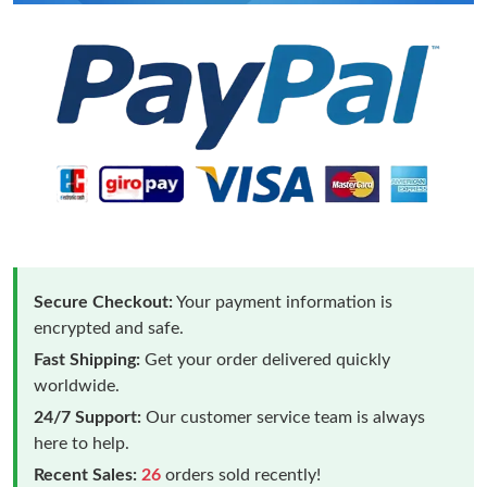
Secure Checkout:
Your payment information is
encrypted and safe.
Fast Shipping:
Get your order delivered quickly
worldwide.
24/7 Support:
Our customer service team is always
here to help.
Recent Sales:
26
orders sold recently!