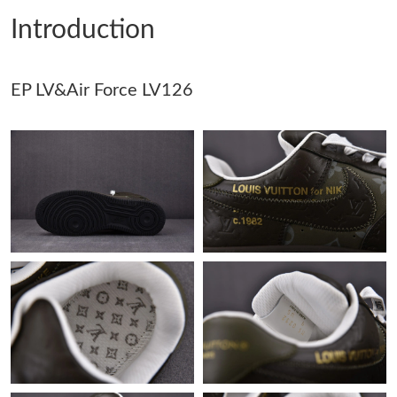
Introduction
Just Sold: Frank from Dallas on Jun 06, 2026 at 10:35 PM.
EP LV&Air Force LV126
Just Sold: Ian from Chicago on Jun 15, 2026 at 9:16 AM.
Just Sold: Wendy from Sydney on Jul 15, 2026 at 2:21 PM.
Just Sold: Paul from Nashville on Aug 06, 2026 at 8:48 PM.
Just Sold: Dana from Tokyo on May 17, 2026 at 6:00 PM.
Just Sold: Grace from Detroit on Jun 07, 2026 at 1:05 PM.
Just Sold: Ursula from Washington, D.C. on May 27, 2026 at
7:08 PM.