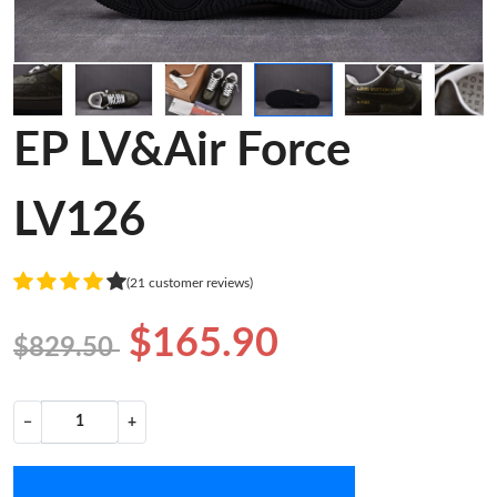
EP LV&Air Force
LV126
(21 customer reviews)
$165.90
$829.50
−
+