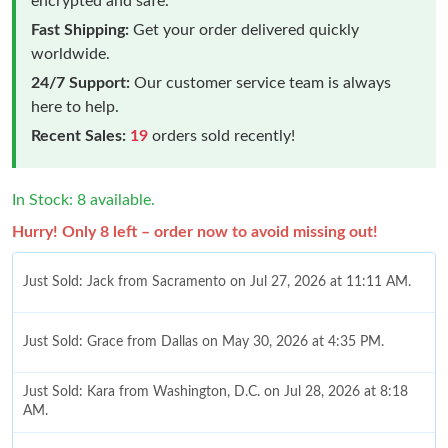
encrypted and safe.
Fast Shipping:
Get your order delivered quickly
worldwide.
24/7 Support:
Our customer service team is always
here to help.
Recent Sales:
19
orders sold recently!
In Stock: 8 available.
Hurry! Only 8 left – order now to avoid missing out!
Just Sold: Jack from Sacramento on Jul 27, 2026 at 11:11 AM.
Just Sold: Grace from Dallas on May 30, 2026 at 4:35 PM.
Just Sold: Kara from Washington, D.C. on Jul 28, 2026 at 8:18
AM.