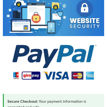
Secure Checkout:
Your payment information is