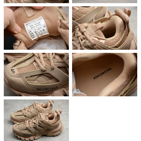
Just Sold: Frank from Washington, D.C. on Jun 20, 2026 at 8:54
PM.
Just Sold: Liam from Berlin on May 27, 2026 at 10:22 AM.
Just Sold: Jack from Sacramento on Jul 27, 2026 at 11:11 AM.
Just Sold: Grace from Dallas on May 30, 2026 at 4:35 PM.
Just Sold: Kara from Washington, D.C. on Jul 28, 2026 at 8:18
AM.
Just Sold: Liam from Dallas on May 16, 2026 at 10:36 AM.
Just Sold: Isaac from Hong Kong on Aug 07, 2026 at 8:32 PM.
Just Sold: Grace from Paris on Jun 08, 2026 at 6:13 PM.