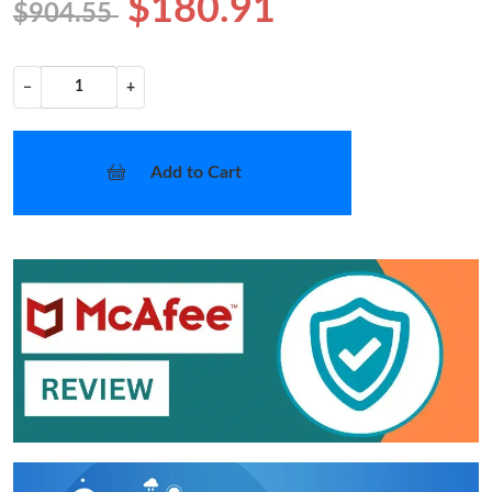
$180.91
$904.55
−
+
Add to Cart