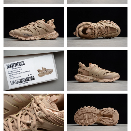
Just Sold: Yara from Kansas City on Jun 04, 2026 at 8:50 PM.
Just Sold: Alice from Indianapolis on Jun 03, 2026 at 5:04 PM.
Just Sold: Vince from Detroit on Jun 17, 2026 at 8:21 PM.
Just Sold: Ian from Hong Kong on May 28, 2026 at 11:57 AM.
Just Sold: Chris from Paris on Jun 23, 2026 at 8:45 AM.
Just Sold: Vince from Denver on Jun 04, 2026 at 9:50 AM.
Just Sold: Isaac from Chicago on Jul 31, 2026 at 11:58 PM.