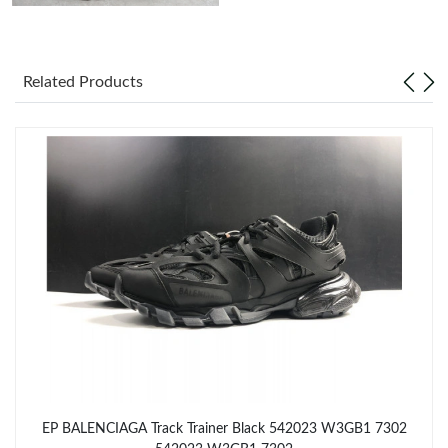
Just Sold: Alice from San Jose on May 21, 2026 at 5:13 PM.
Related Products
Just Sold: Peter from Kansas City on Jun 17, 2026 at 9:41 AM.
Just Sold: Rachel from Sacramento on Aug 03, 2026 at 6:24 PM.
Just Sold: Vince from Kansas City on May 16, 2026 at 6:40 PM.
Just Sold: Kara from Denver on Jun 09, 2026 at 11:21 PM.
Just Sold: Yara from Kansas City on Jun 04, 2026 at 8:50 PM.
Just Sold: Alice from Indianapolis on Jun 03, 2026 at 5:04 PM.
EP BALENCIAGA Track Trainer Black 542023 W3GB1 7302