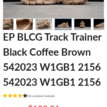
EP BLCG Track Trainer
Black Coffee Brown
542023 W1GB1 2156
542023 W1GB1 2156
(36 customer reviews)