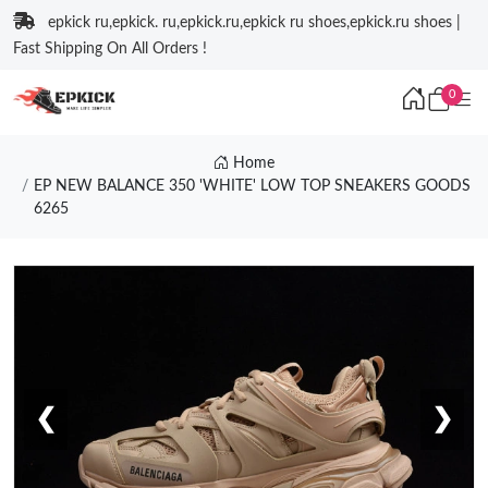
epkick ru,epkick. ru,epkick.ru,epkick ru shoes,epkick.ru shoes |
Fast Shipping On All Orders !
0
Home
EP NEW BALANCE 350 'WHITE' LOW TOP SNEAKERS GOODS
6265
❮
❯