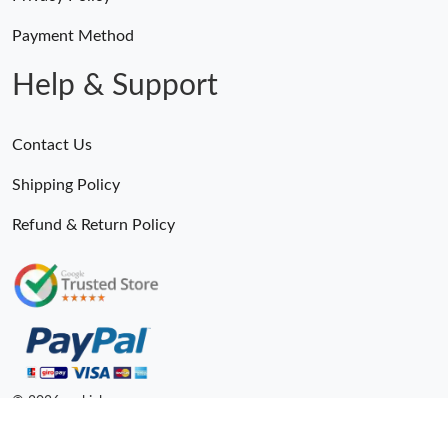
Payment Method
Help & Support
Contact Us
Shipping Policy
Refund & Return Policy
© 2026. epkick ru