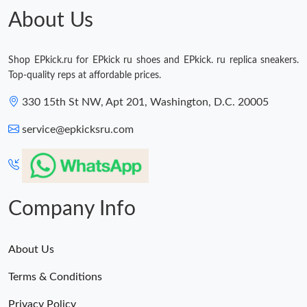
About Us
Shop EPkick.ru for EPkick ru shoes and EPkick. ru replica sneakers.
Top-quality reps at affordable prices.
330 15th St NW, Apt 201, Washington, D.C. 20005
service@epkicksru.com
Company Info
About Us
Terms & Conditions
Privacy Policy