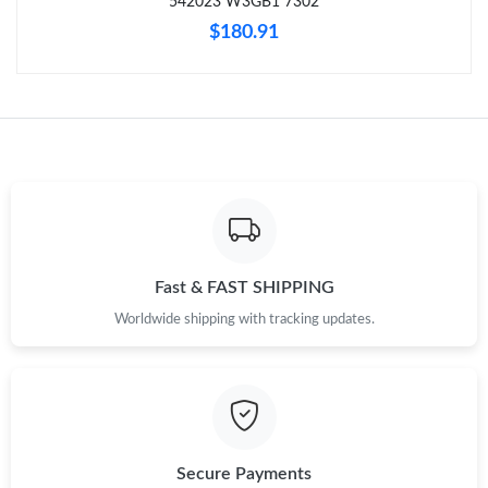
542023 W3GB1 7302
Just Sold: Vince from Detroit on Jun 17, 2026 at 8:21 PM.
$180.91
Just Sold: Ian from Hong Kong on May 28, 2026 at 11:57 AM.
Just Sold: Chris from Paris on Jun 23, 2026 at 8:45 AM.
Just Sold: Vince from Denver on Jun 04, 2026 at 9:50 AM.
Just Sold: Isaac from Chicago on Jul 31, 2026 at 11:58 PM.
Fast & FAST SHIPPING
Worldwide shipping with tracking updates.
Just Sold: Frank from Washington, D.C. on Jun 20, 2026 at 8:54
PM.
Just Sold: Liam from Berlin on May 27, 2026 at 10:22 AM.
Secure Payments