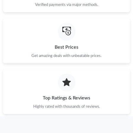
Verified payments via major methods.
Best Prices
Get amazing deals with unbeatable prices.
Top Ratings & Reviews
Highly rated with thousands of reviews.