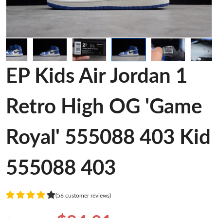
EP Kids Air Jordan 1
Retro High OG 'Game
Royal' 555088 403 Kid
555088 403
(56 customer reviews)