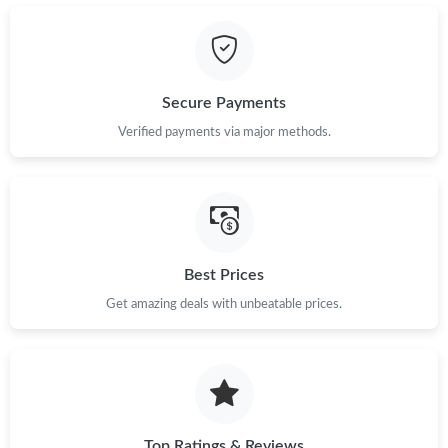
Secure Payments
Verified payments via major methods.
Best Prices
Get amazing deals with unbeatable prices.
Top Ratings & Reviews