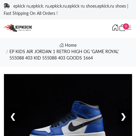
epkick ru,epkick. ru,epkick.ru,epkick ru shoes,epkick.ru shoes |
Fast Shipping On All Orders !
0
Home
EP KIDS AIR JORDAN 1 RETRO HIGH OG 'GAME ROYAL'
555088 403 KID 555088 403 GOODS 1664
❮
❯