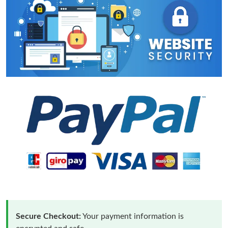
Secure Checkout:
Your payment information is