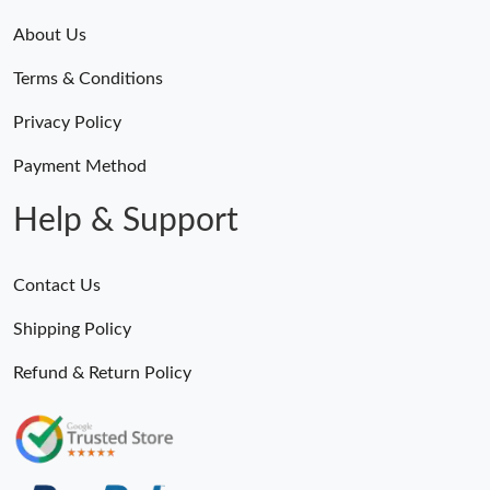
About Us
Terms & Conditions
Privacy Policy
Payment Method
Help & Support
Contact Us
Shipping Policy
Refund & Return Policy