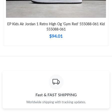
Just Sold: Nate from Sacramento on May 14, 2026 at 2:21 PM.
EP Kids Air Jordan 1 Retro High Og 'Gym Red' 555088-061 Kid
Just Sold: Oscar from Singapore on Jun 11, 2026 at 9:48 AM.
555088-061
$94.01
Just Sold: Paul from Singapore on Aug 04, 2026 at 1:24 PM.
Just Sold: Frank from Austin on Jul 09, 2026 at 9:05 PM.
Just Sold: Sam from New York on Jul 19, 2026 at 9:16 PM.
Just Sold: Dana from Atlanta on Jun 12, 2026 at 12:30 PM.
Fast & FAST SHIPPING
Worldwide shipping with tracking updates.