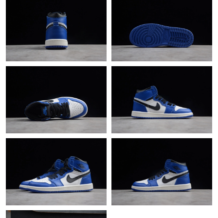
Just Sold: Dana from Atlanta on Jun 12, 2026 at 12:30 PM.
Just Sold: Oscar from Miami on Jun 01, 2026 at 3:45 PM.
Just Sold: Diana from Hong Kong on Jun 07, 2026 at 9:18 AM.
Just Sold: Peter from Chicago on Jun 14, 2026 at 10:46 AM.
Just Sold: Jade from San Diego on Jun 15, 2026 at 2:19 PM.
Just Sold: Frank from London on May 14, 2026 at 5:06 PM.
Just Sold: Charlie from Cleveland on Jun 24, 2026 at 2:50 PM.