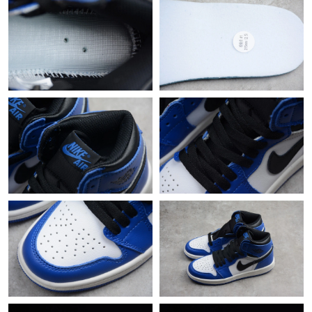
Just Sold: Rachel from Dallas on Jun 02, 2026 at 8:11 PM.
Just Sold: Vince from Los Angeles on May 19, 2026 at 1:46 PM.
Just Sold: Charlie from Tokyo on May 28, 2026 at 8:35 PM.
Just Sold: Nate from Sacramento on May 14, 2026 at 2:21 PM.
Just Sold: Oscar from Singapore on Jun 11, 2026 at 9:48 AM.
Just Sold: Paul from Singapore on Aug 04, 2026 at 1:24 PM.
Just Sold: Frank from Austin on Jul 09, 2026 at 9:05 PM.
Just Sold: Sam from New York on Jul 19, 2026 at 9:16 PM.