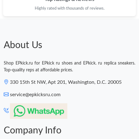
Highly rated with thousands of reviews.
About Us
Shop EPkick.ru for EPkick ru shoes and EPkick. ru replica sneakers.
Top-quality reps at affordable prices.
330 15th St NW, Apt 201, Washington, D.C. 20005
service@epkicksru.com
Company Info