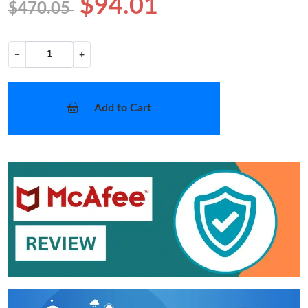
$94.01
$470.05
−
+
Add to Cart