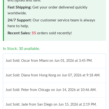
encrypted and safe.
Fast Shipping:
Get your order delivered quickly
worldwide.
24/7 Support:
Our customer service team is always
here to help.
Recent Sales:
55
orders sold recently!
In Stock: 30 available.
Just Sold: Oscar from Miami on Jun 01, 2026 at 3:45 PM.
Just Sold: Diana from Hong Kong on Jun 07, 2026 at 9:18 AM.
Just Sold: Peter from Chicago on Jun 14, 2026 at 10:46 AM.
Just Sold: Jade from San Diego on Jun 15, 2026 at 2:19 PM.