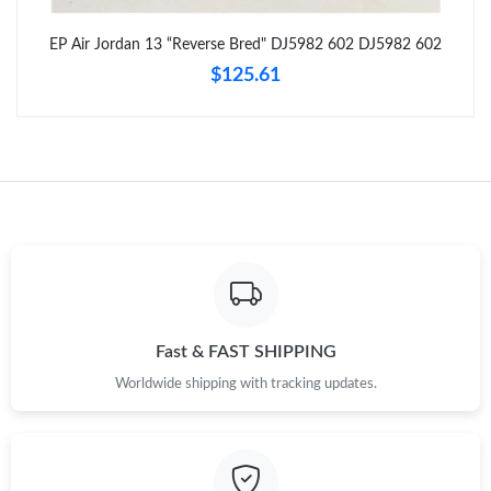
Just Sold: Kara from Detroit on Jul 10, 2026 at 9:07 PM.
EP Air Jordan 13 “Reverse Bred" DJ5982 602 DJ5982 602
$125.61
Just Sold: Jack from Salt Lake City on Jun 10, 2026 at 6:43 PM.
Just Sold: Adam from Houston on May 14, 2026 at 9:16 AM.
Just Sold: Chris from New York on May 23, 2026 at 3:06 PM.
Just Sold: Megan from Los Angeles on Jun 14, 2026 at 4:46 PM.
Just Sold: Milo from Kansas City on May 13, 2026 at 2:15 PM.
Fast & FAST SHIPPING
Worldwide shipping with tracking updates.
Just Sold: Milo from Denver on Jun 26, 2026 at 2:31 PM.
Just Sold: Helen from Columbus on Jul 31, 2026 at 8:48 AM.