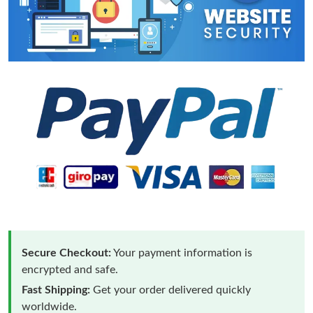
Secure Checkout:
Your payment information is
encrypted and safe.
Fast Shipping:
Get your order delivered quickly
worldwide.