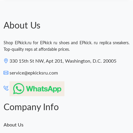
About Us
Shop EPkick.ru for EPkick ru shoes and EPkick. ru replica sneakers.
Top-quality reps at affordable prices.
330 15th St NW, Apt 201, Washington, D.C. 20005
service@epkicksru.com
Company Info
About Us