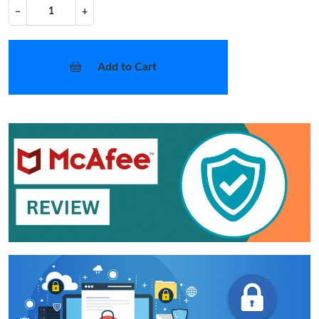
−
+
Add to Cart