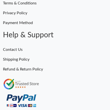
Terms & Conditions
Privacy Policy
Payment Method
Help & Support
Contact Us
Shipping Policy
Refund & Return Policy