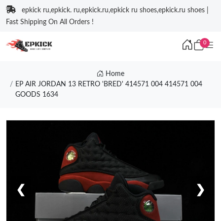
epkick ru,epkick. ru,epkick.ru,epkick ru shoes,epkick.ru shoes |
Fast Shipping On All Orders !
0
Home
EP AIR JORDAN 13 RETRO 'BRED' 414571 004 414571 004
GOODS 1634
❮
❯