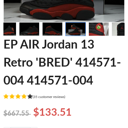
EP AIR Jordan 13
Retro 'BRED' 414571-
004 414571-004
(35 customer reviews)
$133.51
$667.55