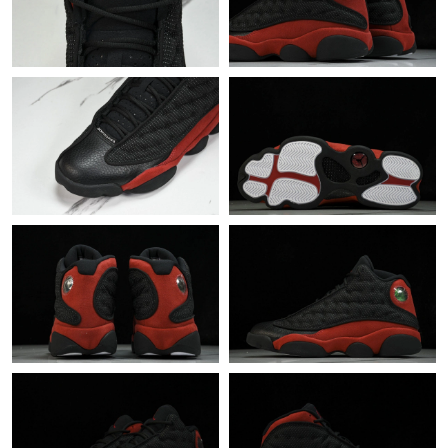
Just Sold: Milo from Kansas City on May 13, 2026 at 2:15 PM.
Just Sold: Milo from Denver on Jun 26, 2026 at 2:31 PM.
Just Sold: Helen from Columbus on Jul 31, 2026 at 8:48 AM.
Just Sold: Xander from Philadelphia on Jun 11, 2026 at 11:37
AM.
Just Sold: Kyle from Nashville on Jun 06, 2026 at 8:44 PM.
Just Sold: Wendy from Seattle on Aug 08, 2026 at 9:01 AM.
Just Sold: Vince from Berlin on May 23, 2026 at 4:26 PM.
Just Sold: Milo from San Francisco on Jul 26, 2026 at 9:24 AM.