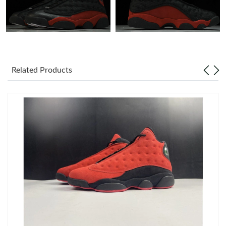
Just Sold: Zane from Detroit on Aug 01, 2026 at 10:17 PM.
Just Sold: Nate from Portland on Jul 07, 2026 at 8:46 PM.
Related Products
Just Sold: Bob from San Jose on Jul 14, 2026 at 3:33 PM.
Just Sold: Vince from Kansas City on Jul 23, 2026 at 7:02 PM.
Just Sold: Olivia from Portland on May 31, 2026 at 1:53 PM.
Just Sold: Charlie from Sydney on May 28, 2026 at 6:40 PM.
Just Sold: Alice from Sydney on May 20, 2026 at 10:55 AM.