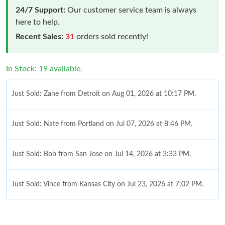
24/7 Support:
Our customer service team is always
here to help.
Recent Sales:
31
orders sold recently!
In Stock: 19 available.
Just Sold: Zane from Detroit on Aug 01, 2026 at 10:17 PM.
Just Sold: Nate from Portland on Jul 07, 2026 at 8:46 PM.
Just Sold: Bob from San Jose on Jul 14, 2026 at 3:33 PM.
Just Sold: Vince from Kansas City on Jul 23, 2026 at 7:02 PM.
Just Sold: Olivia from Portland on May 31, 2026 at 1:53 PM.