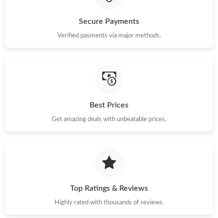
Just Sold: Xander from Philadelphia on Jun 11, 2026 at 11:37
Secure Payments
AM.
Verified payments via major methods.
Just Sold: Kyle from Nashville on Jun 06, 2026 at 8:44 PM.
Just Sold: Wendy from Seattle on Aug 08, 2026 at 9:01 AM.
Best Prices
Just Sold: Vince from Berlin on May 23, 2026 at 4:26 PM.
Get amazing deals with unbeatable prices.
Just Sold: Milo from San Francisco on Jul 26, 2026 at 9:24 AM.
Top Ratings & Reviews
Highly rated with thousands of reviews.