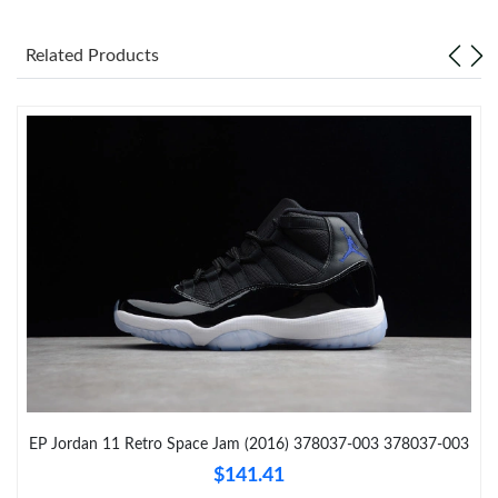
Just Sold: Jack from Seattle on Jun 07, 2026 at 7:45 PM.
Related Products
Just Sold: Adam from Las Vegas on May 27, 2026 at 7:55 PM.
Just Sold: Jack from Washington, D.C. on Jun 20, 2026 at 8:33
AM.
Just Sold: Wendy from Washington, D.C. on Jul 26, 2026 at 1:03
PM.
Just Sold: Tina from Denver on Jul 04, 2026 at 10:38 AM.
Just Sold: Ella from Charlotte on Jun 20, 2026 at 8:01 AM.
Just Sold: Nate from Atlanta on Jul 02, 2026 at 7:52 PM.
EP Jordan 11 Retro Space Jam (2016) 378037-003 378037-003
$141.41
Just Sold: Liam from Salt Lake City on Jul 18, 2026 at 3:27 PM.