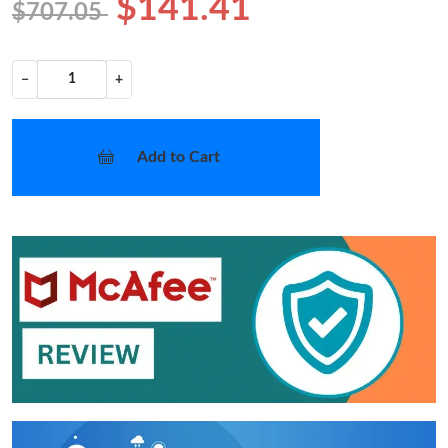
$141.41
$707.05
−
+
Add to Cart