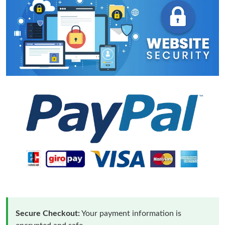
Secure Checkout:
Your payment information is