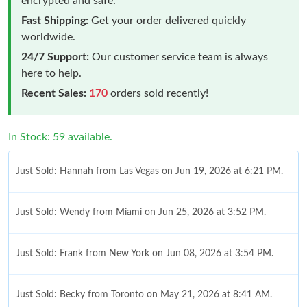
encrypted and safe.
Fast Shipping:
Get your order delivered quickly
worldwide.
24/7 Support:
Our customer service team is always
here to help.
Recent Sales:
170
orders sold recently!
In Stock: 59 available.
Just Sold: Hannah from Las Vegas on Jun 19, 2026 at 6:21 PM.
Just Sold: Wendy from Miami on Jun 25, 2026 at 3:52 PM.
Just Sold: Frank from New York on Jun 08, 2026 at 3:54 PM.
Just Sold: Becky from Toronto on May 21, 2026 at 8:41 AM.