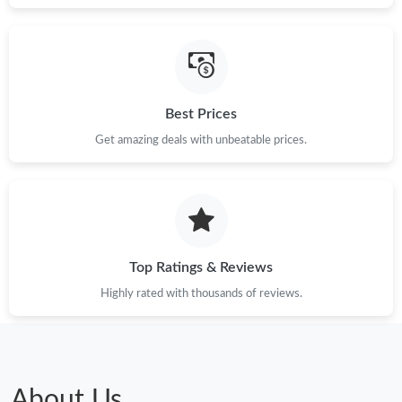
Best Prices
Get amazing deals with unbeatable prices.
Top Ratings & Reviews
Highly rated with thousands of reviews.
About Us