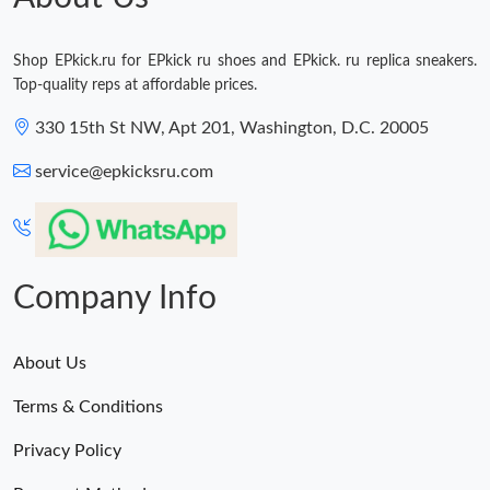
Shop EPkick.ru for EPkick ru shoes and EPkick. ru replica sneakers.
Top-quality reps at affordable prices.
330 15th St NW, Apt 201, Washington, D.C. 20005
service@epkicksru.com
Company Info
About Us
Terms & Conditions
Privacy Policy