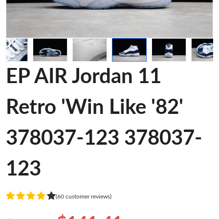
EP AIR Jordan 11
Retro 'Win Like '82'
378037-123 378037-
123
(60 customer reviews)