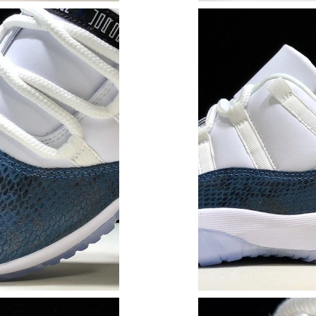
Just Sold: George from Berlin on Jul 13, 2026
Just Sold: Ursula from Chicago on Jun 01, 202
Just Sold: Nina from Sacramento on Jun 30, 20
Just Sold: Sam from Portland on Jul 18, 2026 
Just Sold: Sam from Berlin on Jul 07, 2026 at 
Just Sold: Chris from Indianapolis on Jul 15, 2
Just Sold: Becky from Orlando on Jul 05, 2026
Just Sold: Isaac from Salt Lake City on Jun 26
Just Sold: Rachel from Las Vegas on Jun 19, 2
Just Sold: Jack from Washington, D.C. on Jul 