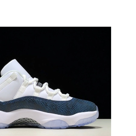
at 8:17 PM.
6:45 PM.
 at 8:06 AM.
6 at 9:22 PM.
26 at 5:33 PM.
at 1:46 PM.
6:15 PM.
026 at 2:15 PM.
 at 5:48 PM.
, 2026 at 7:02 PM.
026 at 3:44 PM.