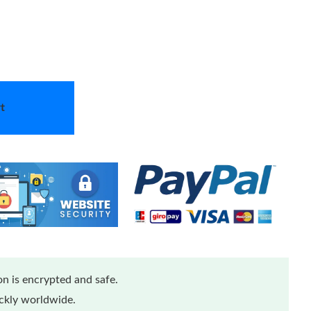
t
n is encrypted and safe.
ickly worldwide.