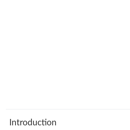
Introduction