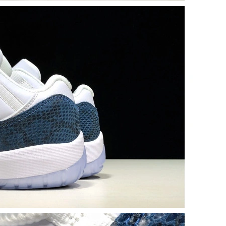
 at 8:06 AM.
6 at 9:22 PM.
26 at 5:33 PM.
at 1:46 PM.
6:15 PM.
026 at 2:15 PM.
 at 5:48 PM.
, 2026 at 7:02 PM.
026 at 3:44 PM.
05, 2026 at 9:48 PM.