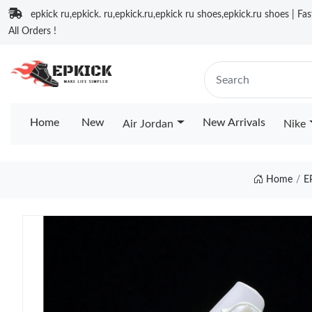
epkick ru,epkick. ru,epkick.ru,epkick ru shoes,epkick.ru shoes | Fa
All Orders !
Home
New
New Arrivals
Air Jordan
Nike
Home
E