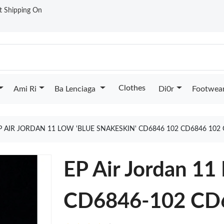
st Shipping On
Clothes
Ami Ri
Ba Lenciaga
Di0r
Footwea
P AIR JORDAN 11 LOW 'BLUE SNAKESKIN' CD6846 102 CD6846 102
EP Air Jordan 11
CD6846-102 CD