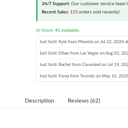
24/7 Support:
Our customer service team is
Recent Sales:
115
orders sold recently!
In Stock: 40 available.
Just Sold: Kyle from Phoenix on Jul 22, 2026 
Just Sold: Ethan from Las Vegas on Aug 05, 20
Just Sold: Rachel from Cleveland on Jul 19, 2
Just Sold: Fiona from Toronto on May 16, 202
Just Sold: Kara from Kansas City on Jul 21, 20
Just Sold: George from Houston on Jul 30, 20
Description
Reviews (62)
Just Sold: Frank from San Jose on Jul 16, 2026
Just Sold: Frank from Sydney on Jul 20, 2026 