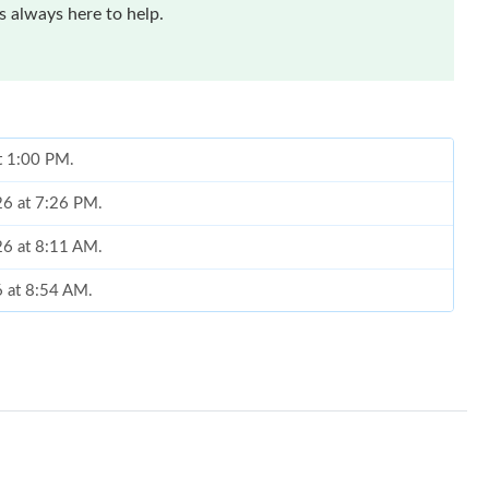
 always here to help.
at 1:00 PM.
26 at 7:26 PM.
026 at 8:11 AM.
6 at 8:54 AM.
26 at 8:23 AM.
26 at 5:59 PM.
 at 8:20 AM.
at 11:00 PM.