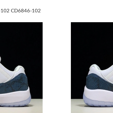
Just Sold: Chris from Berlin on May 28, 2026 
46-102 CD6846-102
Just Sold: Bob from Berlin on Jul 11, 2026 at 
Just Sold: George from Berlin on Jul 13, 2026
Just Sold: Ursula from Chicago on Jun 01, 202
Just Sold: Nina from Sacramento on Jun 30, 20
Just Sold: Sam from Portland on Jul 18, 2026 
Just Sold: Sam from Berlin on Jul 07, 2026 at 
Just Sold: Chris from Indianapolis on Jul 15, 2
Just Sold: Becky from Orlando on Jul 05, 2026
Just Sold: Isaac from Salt Lake City on Jun 26
Just Sold: Rachel from Las Vegas on Jun 19, 2