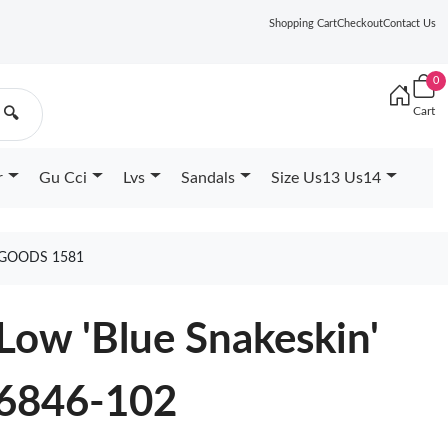
Shopping Cart
Checkout
Contact Us
0
Cart
🔍
r
Gu Cci
Lvs
Sandals
Size Us13 Us14
 GOODS 1581
 Low 'Blue Snakeskin'
6846-102