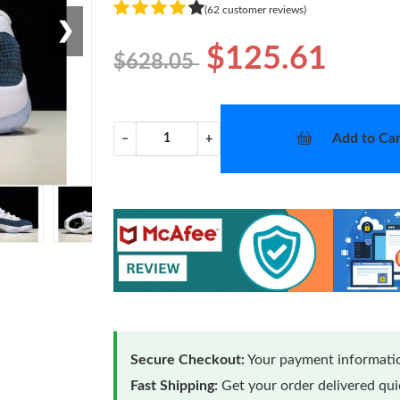
(62 customer reviews)
❯
$125.61
$628.05
Add to Car
−
+
Secure Checkout:
Your payment informatio
Fast Shipping:
Get your order delivered qu