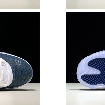
Just Sold: Jack from Washington, D.C. on Jul 
Just Sold: Kyle from Phoenix on Jul 22, 2026 
Just Sold: Ethan from Las Vegas on Aug 05, 20
Just Sold: Rachel from Cleveland on Jul 19, 2
Just Sold: Fiona from Toronto on May 16, 202
Just Sold: Kara from Kansas City on Jul 21, 20
Just Sold: George from Houston on Jul 30, 20
Just Sold: Frank from San Jose on Jul 16, 2026
Just Sold: Frank from Sydney on Jul 20, 2026 
Just Sold: Chris from Berlin on May 28, 2026 
Just Sold: Bob from Berlin on Jul 11, 2026 at 