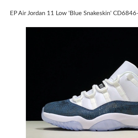
EP Air Jordan 11 Low 'Blue Snakeskin' CD68