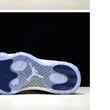
05, 2026 at 9:48 PM.
at 1:00 PM.
26 at 7:26 PM.
026 at 8:11 AM.
6 at 8:54 AM.
26 at 8:23 AM.
26 at 5:59 PM.
 at 8:20 AM.
at 11:00 PM.
at 8:17 PM.
6:45 PM.