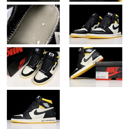
Just Sold: Vince from Hong Kong on May 14, 2026 at 6:16 PM.
Just Sold: Frank from Singapore on Jul 29, 2026 at 9:40 AM.
Just Sold: Alice from Singapore on Jul 20, 2026 at 1:39 PM.
Just Sold: Kara from Tokyo on Jun 12, 2026 at 8:39 PM.
Just Sold: Nina from Sydney on Jul 14, 2026 at 11:40 AM.
Just Sold: Wendy from Sacramento on Jul 05, 2026 at 11:32
AM.
Just Sold: Adam from Salt Lake City on May 28, 2026 at 9:09
PM.