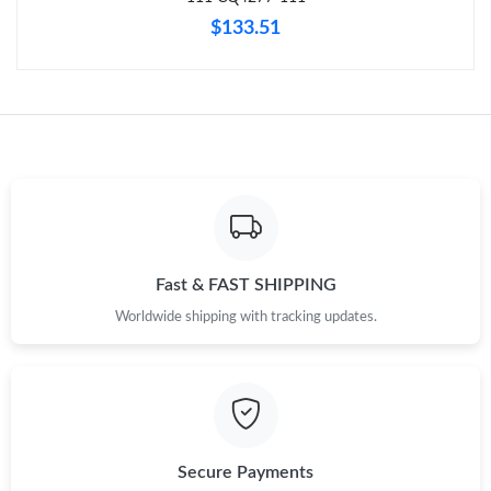
$133.51
Fast & FAST SHIPPING
Worldwide shipping with tracking updates.
Secure Payments