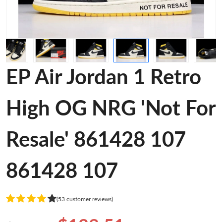
EP Air Jordan 1 Retro
High OG NRG 'Not For
Resale' 861428 107
861428 107
(53 customer reviews)