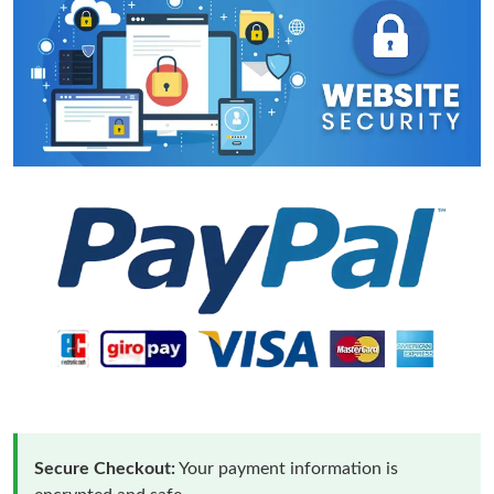
Secure Checkout:
Your payment information is