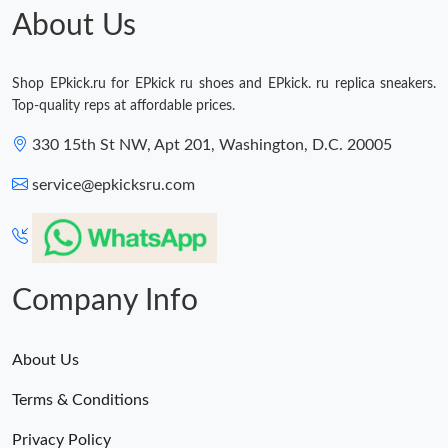
About Us
Shop EPkick.ru for EPkick ru shoes and EPkick. ru replica sneakers.
Top-quality reps at affordable prices.
330 15th St NW, Apt 201, Washington, D.C. 20005
service@epkicksru.com
Company Info
About Us
Terms & Conditions
Privacy Policy