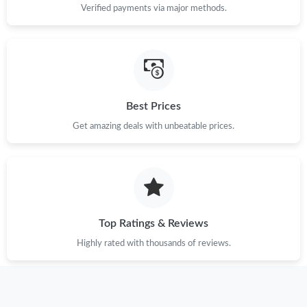
Verified payments via major methods.
Best Prices
Get amazing deals with unbeatable prices.
Top Ratings & Reviews
Highly rated with thousands of reviews.