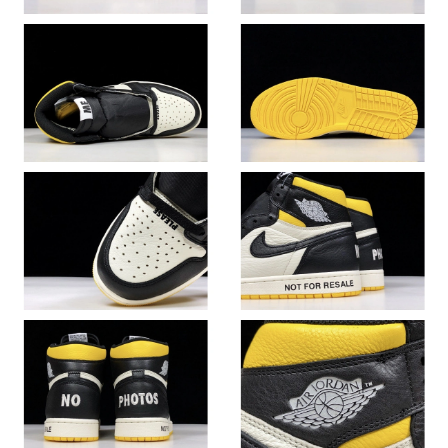
Just Sold: Wendy from Sacramento on Jul 05, 2026 at 11:32
AM.
Just Sold: Adam from Salt Lake City on May 28, 2026 at 9:09
PM.
Just Sold: Sam from Boston on Jul 22, 2026 at 3:29 PM.
Just Sold: Jack from Houston on Jul 07, 2026 at 8:43 PM.
Just Sold: Peter from Toronto on Aug 03, 2026 at 7:09 PM.
Just Sold: Fiona from Paris on Jul 31, 2026 at 12:05 PM.
Just Sold: Helen from Denver on Aug 01, 2026 at 6:06 PM.