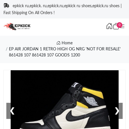
epkick ru,epkick. ru,epkick.ru,epkick ru shoes,epkick.ru shoes |
Fast Shipping On All Orders !
0
Home
EP AIR JORDAN 1 RETRO HIGH OG NRG 'NOT FOR RESALE'
861428 107 861428 107 GOODS 1200
❮
❯