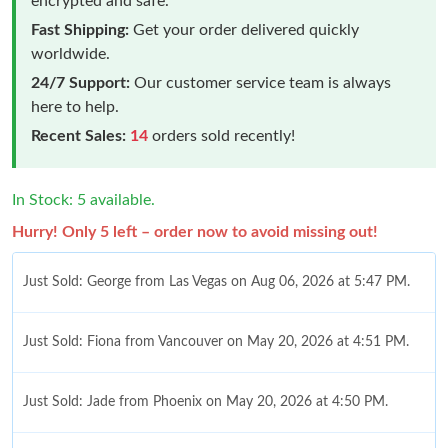
encrypted and safe.
Fast Shipping:
Get your order delivered quickly
worldwide.
24/7 Support:
Our customer service team is always
here to help.
Recent Sales:
14
orders sold recently!
In Stock: 5 available.
Hurry! Only 5 left – order now to avoid missing out!
Just Sold: George from Las Vegas on Aug 06, 2026 at 5:47 PM.
Just Sold: Fiona from Vancouver on May 20, 2026 at 4:51 PM.
Just Sold: Jade from Phoenix on May 20, 2026 at 4:50 PM.