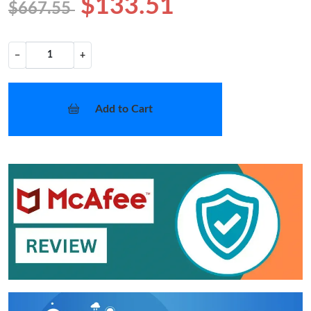
$133.51
$667.55
−
+
Add to Cart