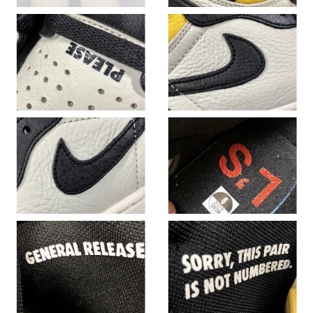
Just Sold: Vince from London on Jun 04, 2026 at 10:35 AM.
Just Sold: Nina from Las Vegas on Jul 18, 2026 at 9:06 PM.
Just Sold: George from Las Vegas on Aug 06, 2026 at 5:47 PM.
Just Sold: Fiona from Vancouver on May 20, 2026 at 4:51 PM.
Just Sold: Jade from Phoenix on May 20, 2026 at 4:50 PM.
Just Sold: Rachel from Orlando on Aug 02, 2026 at 10:46 AM.
Just Sold: Liam from Tokyo on Aug 04, 2026 at 6:13 PM.
Just Sold: Milo from Paris on Jul 02, 2026 at 11:13 PM.