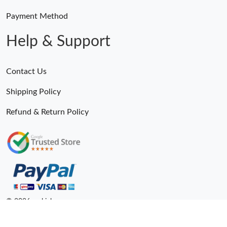
Payment Method
Help & Support
Contact Us
Shipping Policy
Refund & Return Policy
© 2026. epkick ru