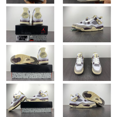
Just Sold: Diana from Orlando on Jun 20, 2026 at 1:54 PM.
Just Sold: Tina from Las Vegas on Jun 30, 2026 at 8:42 PM.
Just Sold: Ella from Washington, D.C. on May 30, 2026 at 11:00
AM.
Just Sold: Nina from San Francisco on Jul 29, 2026 at 12:46 PM.
Just Sold: Chris from Hong Kong on May 17, 2026 at 9:38 PM.
Just Sold: Bob from Denver on Jun 01, 2026 at 11:03 AM.
Just Sold: Xander from Orlando on Jun 12, 2026 at 2:51 PM.