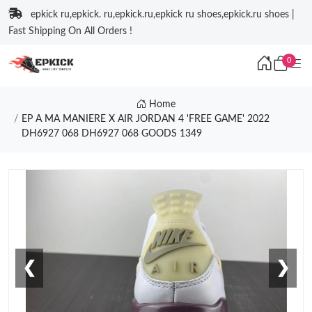
epkick ru,epkick. ru,epkick.ru,epkick ru shoes,epkick.ru shoes |
Fast Shipping On All Orders !
0
Home
EP A MA MANIERE X AIR JORDAN 4 'FREE GAME' 2022
DH6927 068 DH6927 068 GOODS 1349
❮
❯