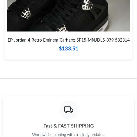
Just Sold: Ella from Washington, D.C. on May 30, 2026 at 11:00
AM.
Just Sold: Nina from San Francisco on Jul 29, 2026 at 12:46 PM.
EP Jordan 4 Retro Eminem Carhartt SP15-MNJDLS-879 582314
Just Sold: Chris from Hong Kong on May 17, 2026 at 9:38 PM.
$133.51
Just Sold: Bob from Denver on Jun 01, 2026 at 11:03 AM.
Just Sold: Xander from Orlando on Jun 12, 2026 at 2:51 PM.
Just Sold: Lily from Singapore on Jul 12, 2026 at 9:31 PM.
Just Sold: Hannah from New York on Jul 08, 2026 at 8:25 AM.
Fast & FAST SHIPPING
Worldwide shipping with tracking updates.