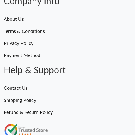
Company Info
About Us
Terms & Conditions
Privacy Policy
Payment Method
Help & Support
Contact Us
Shipping Policy
Refund & Return Policy