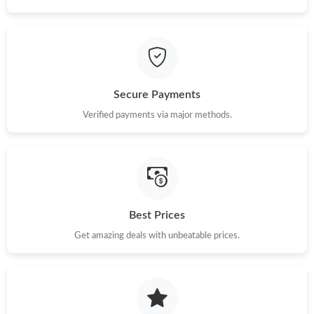
Secure Payments
Verified payments via major methods.
Best Prices
Get amazing deals with unbeatable prices.