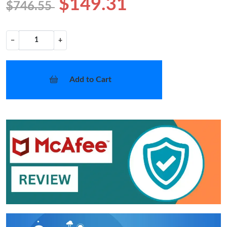
$149.31
$746.55
−
+
Add to Cart