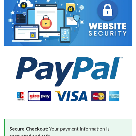
Secure Checkout:
Your payment information is