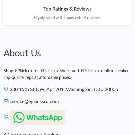
Top Ratings & Reviews
Highly rated with thousands of reviews.
About Us
Shop EPkick.ru for EPkick ru shoes and EPkick. ru replica sneakers.
Top-quality reps at affordable prices.
330 15th St NW, Apt 201, Washington, D.C. 20005
service@epkicksru.com