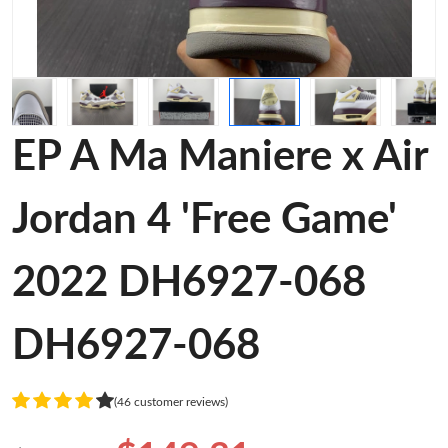
EP A Ma Maniere x Air
Jordan 4 'Free Game'
2022 DH6927-068
DH6927-068
(46 customer reviews)