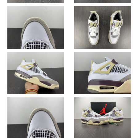
Just Sold: Lily from Singapore on Jul 12, 2026 at 9:31 PM.
Just Sold: Hannah from New York on Jul 08, 2026 at 8:25 AM.
Just Sold: Jack from San Francisco on May 23, 2026 at 10:42
PM.
Just Sold: Frank from Singapore on May 11, 2026 at 9:56 AM.
Just Sold: Chris from Seattle on May 27, 2026 at 10:07 AM.
Just Sold: Wendy from Tokyo on May 15, 2026 at 11:26 PM.
Just Sold: Ian from Miami on Jun 07, 2026 at 4:11 PM.
Just Sold: Yara from Dallas on May 30, 2026 at 11:53 AM.