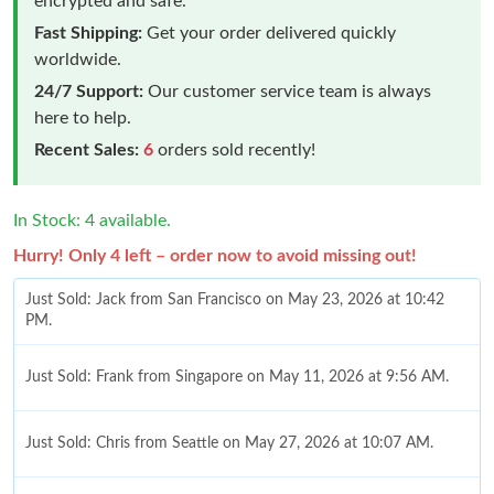
encrypted and safe.
Fast Shipping:
Get your order delivered quickly
worldwide.
24/7 Support:
Our customer service team is always
here to help.
Recent Sales:
6
orders sold recently!
In Stock: 4 available.
Hurry! Only 4 left – order now to avoid missing out!
Just Sold: Jack from San Francisco on May 23, 2026 at 10:42
PM.
Just Sold: Frank from Singapore on May 11, 2026 at 9:56 AM.
Just Sold: Chris from Seattle on May 27, 2026 at 10:07 AM.