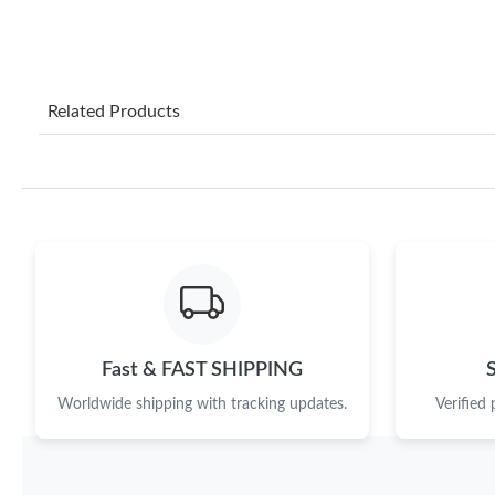
Related Products
Fast & FAST SHIPPING
Worldwide shipping with tracking updates.
Verified