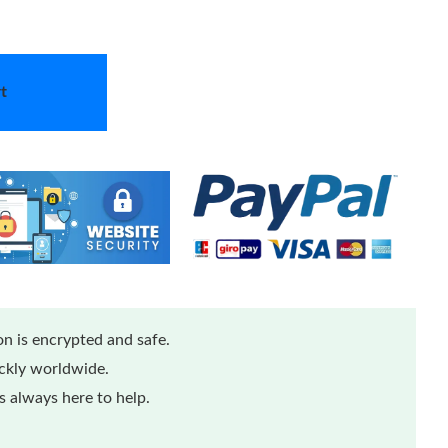
t
n is encrypted and safe.
ickly worldwide.
 always here to help.