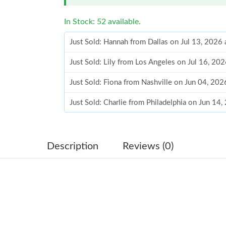
In Stock: 52 available.
Just Sold: Hannah from Dallas on Jul 13, 2026
Just Sold: Lily from Los Angeles on Jul 16, 20
Just Sold: Fiona from Nashville on Jun 04, 20
Just Sold: Charlie from Philadelphia on Jun 14
Just Sold: Helen from Philadelphia on Aug 03,
Just Sold: George from London on Jun 30, 202
Description
Reviews (0)
Just Sold: Oscar from Austin on Jul 03, 2026 a
Just Sold: Nate from London on Jun 28, 2026 
Just Sold: Frank from Phoenix on Aug 07, 2026
Just Sold: Ethan from Toronto on May 16, 202