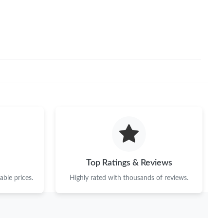
26 at 5:47 PM.
 at 4:23 PM.
 at 2:38 PM.
026 at 9:57 PM.
026 at 10:24 PM.
 at 10:04 PM.
026 at 1:55 PM.
026 at 8:05 AM.
Top Ratings & Reviews
 15, 2026 at 5:00 PM.
ble prices.
Highly rated with thousands of reviews.
26 at 5:38 PM.
 at 6:12 PM.