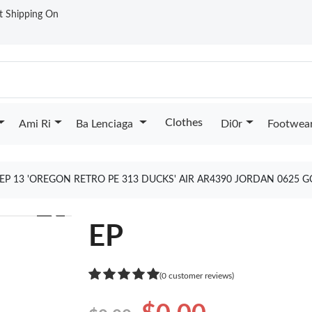
st Shipping On
Clothes
Ami Ri
Ba Lenciaga
Di0r
Footwea
EP 13 'OREGON RETRO PE 313 DUCKS' AIR AR4390 JORDAN 0625 
❯
EP
(0 customer reviews)