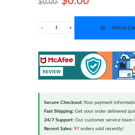
$0.00
$0.00
Add to Car
−
+
Secure Checkout:
Your payment informatio
Fast Shipping:
Get your order delivered qu
24/7 Support:
Our customer service team is
Recent Sales:
97
orders sold recently!