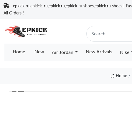
epkick ru,epkick. ru,epkick.ru,epkick ru shoes,epkick.ru shoes | Fa
All Orders !
Home
New
New Arrivals
Air Jordan
Nike
Home
❮