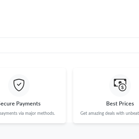
Just Sold: George from Chicago on Jun 27, 20
Just Sold: Paul from Columbus on Jul 02, 2026
Just Sold: Grace from Portland on Jul 29, 2026
Just Sold: Diana from Sacramento on Jul 24, 2
Just Sold: Becky from San Diego on Jul 21, 2
Just Sold: Dana from Orlando on Jun 14, 2026
Just Sold: Charlie from Columbus on Jul 07, 2
Just Sold: Ian from San Francisco on Jul 16, 2
Secure Payments
Best Prices
Just Sold: Fiona from Washington, D.C. on Jun
 payments via major methods.
Get amazing deals with unbeata
Just Sold: Liam from Columbus on May 16, 20
Just Sold: Hannah from Dallas on Jul 13, 2026