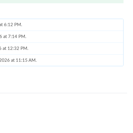
 at 6:12 PM.
26 at 7:14 PM.
26 at 12:32 PM.
, 2026 at 11:15 AM.
 2026 at 8:01 AM.
6 at 9:27 AM.
t 4:06 PM.
at 1:58 PM.
 at 4:42 PM.
6 at 10:13 AM.