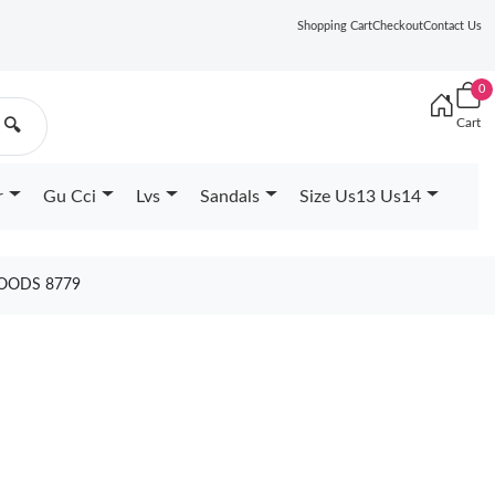
Shopping Cart
Checkout
Contact Us
0
Cart
🔍
r
Gu Cci
Lvs
Sandals
Size Us13 Us14
GOODS 8779