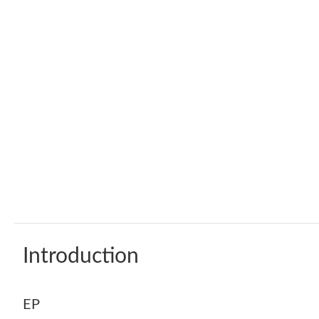
Introduction
EP