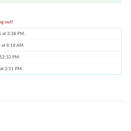
ng out!
6 at 3:38 PM.
6 at 8:18 AM.
t 12:32 PM.
 at 3:51 PM.
at 7:01 PM.
 at 8:48 PM.
t 2:45 PM.
026 at 10:37 PM.
t 10:07 PM.