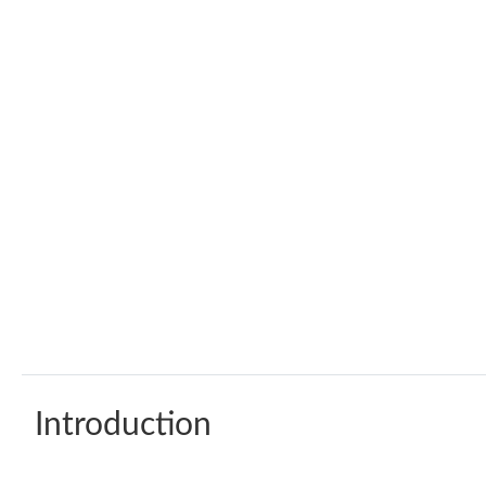
Introduction