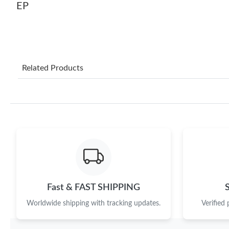
EP
Related Products
Fast & FAST SHIPPING
Worldwide shipping with tracking updates.
Verified