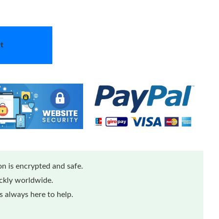
t
n is encrypted and safe.
ickly worldwide.
 always here to help.