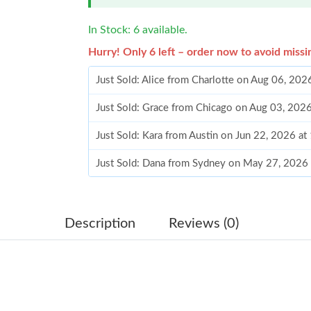
In Stock: 6 available.
Hurry! Only 6 left – order now to avoid missi
Just Sold: Alice from Charlotte on Aug 06, 202
Just Sold: Grace from Chicago on Aug 03, 202
Just Sold: Kara from Austin on Jun 22, 2026 a
Just Sold: Dana from Sydney on May 27, 2026
Just Sold: Peter from Atlanta on Jul 19, 2026 
Just Sold: Kara from Portland on Jun 10, 2026
Description
Reviews (0)
Just Sold: Oscar from Austin on Jul 31, 2026 a
Just Sold: Ursula from Vancouver on Jul 05, 2
Just Sold: Fiona from Austin on Jul 30, 2026 a