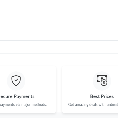
Just Sold: Xander from Philadelphia on May 1
Just Sold: Adam from Washington, D.C. on Jul 
Just Sold: Rachel from Charlotte on Jun 07, 2
Just Sold: Vince from Philadelphia on Jun 03, 
Just Sold: Liam from Columbus on Jul 07, 202
Just Sold: Ella from Nashville on May 14, 202
Just Sold: Kara from Las Vegas on May 28, 20
Just Sold: Oscar from Portland on Jul 20, 202
Just Sold: Yara from Las Vegas on May 26, 202
Secure Payments
Best Prices
Just Sold: Milo from London on Jun 03, 2026 
 payments via major methods.
Get amazing deals with unbeata
Just Sold: Grace from San Francisco on May 25