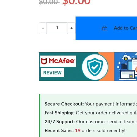
$0.00
$0.00
Add to Car
−
+
Secure Checkout:
Your payment informatio
Fast Shipping:
Get your order delivered qu
24/7 Support:
Our customer service team is
Recent Sales:
19
orders sold recently!