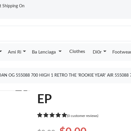
st Shipping On
Clothes
Ami Ri
Ba Lenciaga
Di0r
Footwea
DAN OG 555088 700 HIGH 1 RETRO THE 'ROOKIE YEAR' AIR 555088
❯
EP
(0 customer reviews)