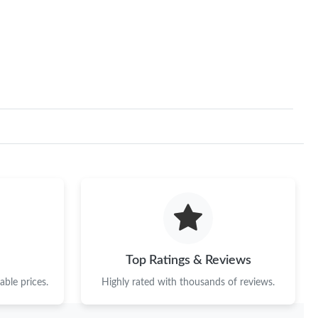
6, 2026 at 10:47 PM.
15, 2026 at 9:53 AM.
026 at 10:45 AM.
2026 at 5:34 PM.
6 at 10:53 PM.
6 at 1:43 PM.
26 at 11:05 AM.
6 at 10:58 PM.
6 at 3:18 PM.
Top Ratings & Reviews
at 9:57 PM.
ble prices.
Highly rated with thousands of reviews.
, 2026 at 8:48 AM.