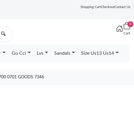
Shopping Cart
Checkout
Contact Us
0
Cart
🔍
r
Gu Cci
Lvs
Sandals
Size Us13 Us14
 700 0701 GOODS 7346