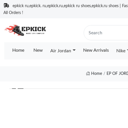
epkick ru,epkick. ru,epkick.ru,epkick ru shoes,epkick.ru shoes | Fa
All Orders !
Home
New
New Arrivals
Air Jordan
Nike
Home
EP OF JOR
❮